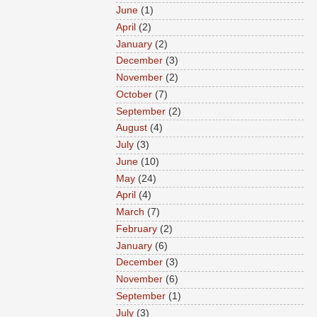
June
(1)
April
(2)
January
(2)
December
(3)
November
(2)
October
(7)
September
(2)
August
(4)
July
(3)
June
(10)
May
(24)
April
(4)
March
(7)
February
(2)
January
(6)
December
(3)
November
(6)
September
(1)
July
(3)