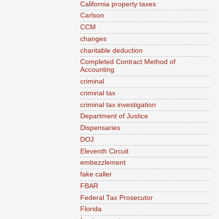
California property taxes
Carlson
CCM
changes
charitable deduction
Completed Contract Method of
Accounting
criminal
criminal tax
criminal tax investigation
Department of Justice
Dispensaries
DOJ
Eleventh Circuit
embezzlement
fake caller
FBAR
Federal Tax Prosecutor
Florida