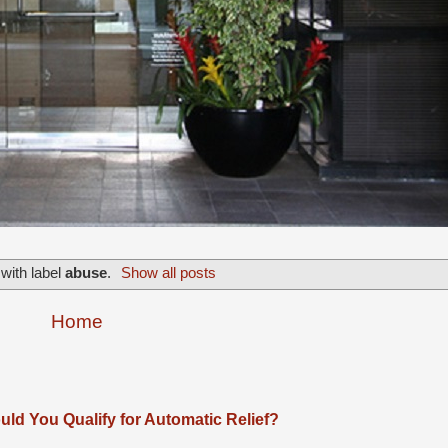
with label
abuse
.
Show all posts
Home
ld You Qualify for Automatic Relief?