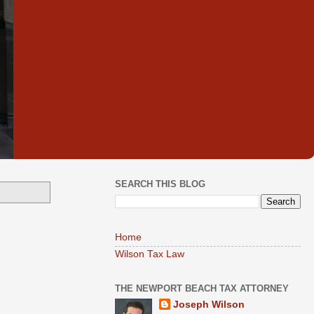
SEARCH THIS BLOG
Home
Wilson Tax Law
THE NEWPORT BEACH TAX ATTORNEY
Joseph Wilson