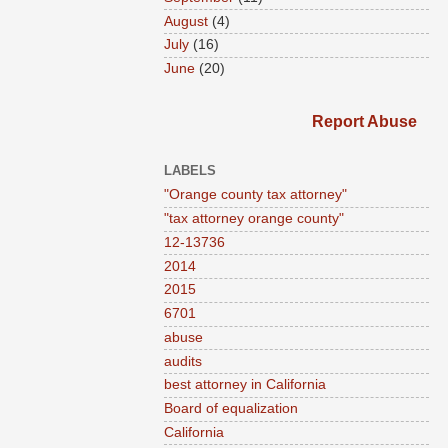
August
(4)
July
(16)
June
(20)
Report Abuse
LABELS
"Orange county tax attorney"
"tax attorney orange county"
12-13736
2014
2015
6701
abuse
audits
best attorney in California
Board of equalization
California