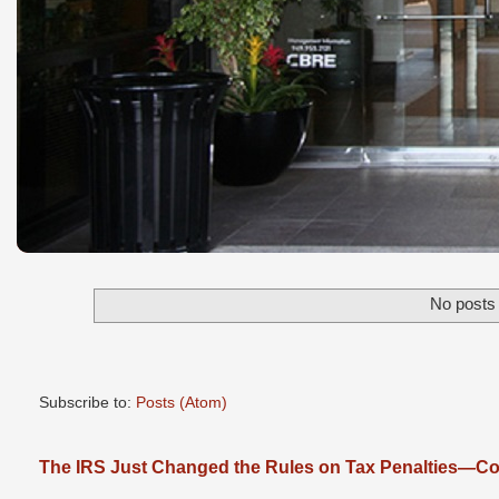
No posts 
Subscribe to:
Posts (Atom)
The IRS Just Changed the Rules on Tax Penalties—Cou