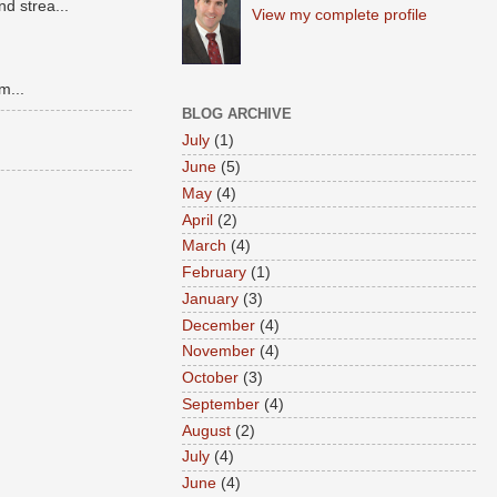
d strea...
View my complete profile
m...
BLOG ARCHIVE
July
(1)
June
(5)
May
(4)
April
(2)
March
(4)
February
(1)
January
(3)
December
(4)
November
(4)
October
(3)
September
(4)
August
(2)
July
(4)
June
(4)