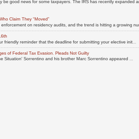
may be good news for some taxpayers. The IRS has recently expanded an
 Who Claim They “Moved”
s enforcement on residency audits, and the trend is hitting a growing nu
16th
r friendly reminder that the deadline for submitting your elective init...
rges of Federal Tax Evasion. Pleads Not Guilty
he Situation' Sorrentino and his brother Marc Sorrentino appeared ...