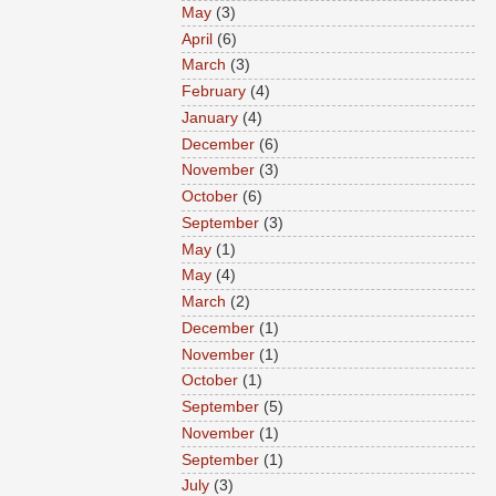
May
(3)
April
(6)
March
(3)
February
(4)
January
(4)
December
(6)
November
(3)
October
(6)
September
(3)
May
(1)
May
(4)
March
(2)
December
(1)
November
(1)
October
(1)
September
(5)
November
(1)
September
(1)
July
(3)