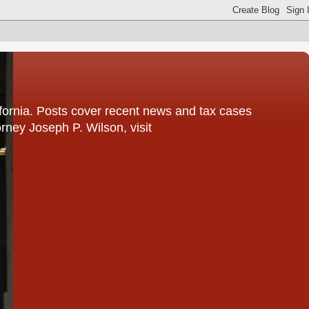
fornia. Posts cover recent news and tax cases
rney Joseph P. Wilson, visit