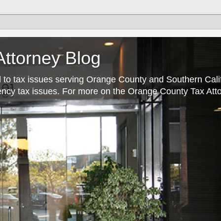
ttorney Blog
 to tax issues serving Orange County and Southern Cali
rrency tax issues. For more on the Orange County Tax Atto