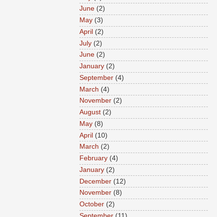
June
(2)
May
(3)
April
(2)
July
(2)
June
(2)
January
(2)
September
(4)
March
(4)
November
(2)
August
(2)
May
(8)
April
(10)
March
(2)
February
(4)
January
(2)
December
(12)
November
(8)
October
(2)
September
(11)