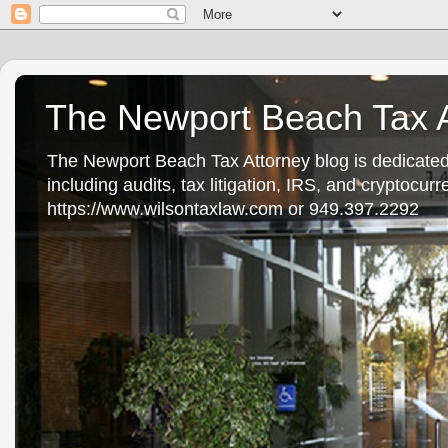
The Newport Beach Tax A
The Newport Beach Tax Attorney blog is dedicated
including audits, tax litigation, IRS, and cryptocu
https://www.wilsontaxlaw.com or 949.397.2292