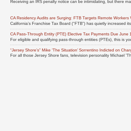
Receiving an IRS penalty notice can be intimidating, but there 
CA Residency Audits are Surging: FTB Targets Remote Workers
California’s Franchise Tax Board (“FTB”) has quietly increased it
CA Pass-Through Entity (PTE) Elective Tax Payments Due June 
For eligible and qualifying pass-through entities (PTEs), this is you
“Jersey Shore’s” Mike ‘The Situation’ Sorrentino Indicted on Cha
For all those Jersey Shore fans, television personality Michael 'T