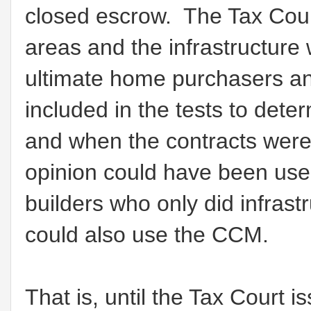
closed escrow. The Tax Court
areas and the infrastructure 
ultimate home purchasers an
included in the tests to de
and when the contracts were
opinion could have been used
builders who only did infra
could also use the CCM.
That is, until the Tax Court 