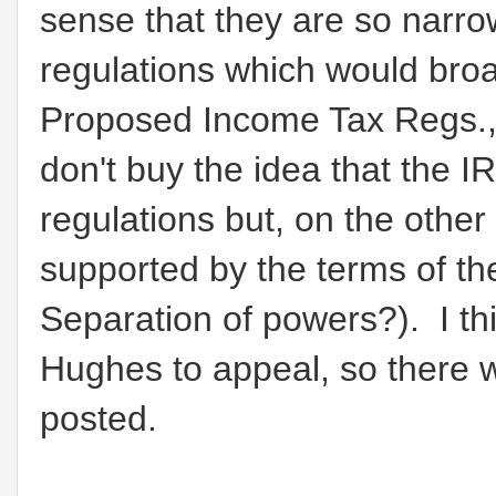
sense that they are so narrow
regulations which would broa
Proposed Income Tax Regs., 
don't buy the idea that the 
regulations but, on the other 
supported by the terms of t
Separation of powers?). I th
Hughes to appeal, so there wi
posted.