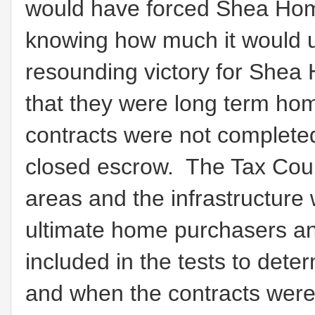
would have forced Shea Home
knowing how much it would u
resounding victory for Shea
that they were long term hom
contracts were not completed
closed escrow. The Tax Court
areas and the infrastructure 
ultimate home purchasers an
included in the tests to de
and when the contracts were