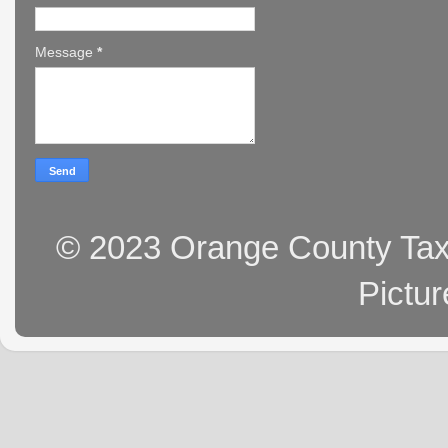
Message
*
© 2023 Orange County Tax 
Pictu