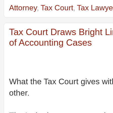
Attorney
,
Tax Court
,
Tax Lawye
Tax Court Draws Bright L
of Accounting Cases
What the Tax Court gives wit
other.