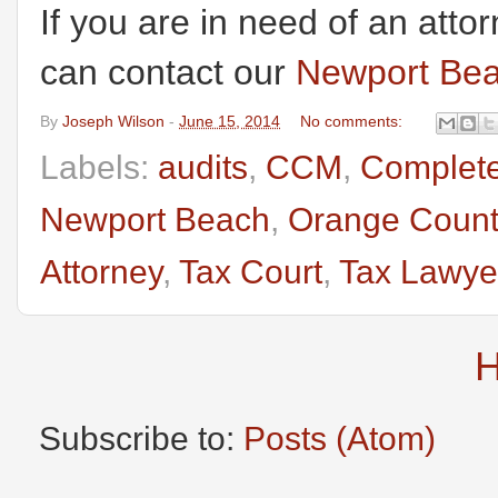
If you are in need of an atto
can contact our
Newport Bea
By
Joseph Wilson
-
June 15, 2014
No comments:
Labels:
audits
,
CCM
,
Complete
Newport Beach
,
Orange Count
Attorney
,
Tax Court
,
Tax Lawye
Subscribe to:
Posts (Atom)