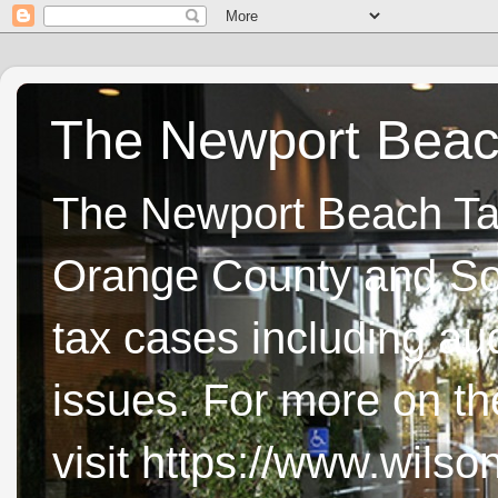
The Newport Beach
The Newport Beach Tax 
Orange County and Sou
tax cases including aud
issues. For more on t
visit https://www.wils