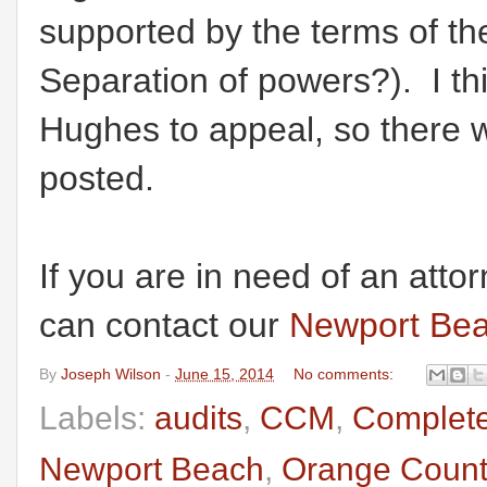
supported by the terms of t
Separation of powers?). I th
Hughes to appeal, so there wi
posted.
If you are in need of an atto
can contact our
Newport Bea
By
Joseph Wilson
-
June 15, 2014
No comments:
Labels:
audits
,
CCM
,
Complete
Newport Beach
,
Orange Count