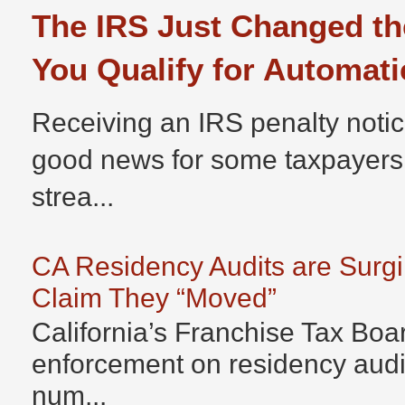
The IRS Just Changed th
You Qualify for Automati
Receiving an IRS penalty notic
good news for some taxpayers
strea...
CA Residency Audits are Surg
Claim They “Moved”
California’s Franchise Tax Boar
enforcement on residency audits
num...