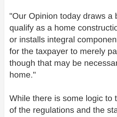
"Our Opinion today draws a b
qualify as a home construction
or installs integral component
for the taxpayer to merely p
though that may be necessary
home."
While there is some logic to 
of the regulations and the sta