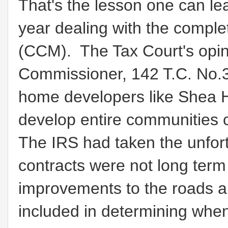
That's the lesson one can lea
year dealing with the comple
(CCM). The Tax Court's opin
Commissioner, 142 T.C. No.3 
home developers like Shea 
develop entire communities 
The IRS had taken the unfor
contracts were not long term 
improvements to the roads a
included in determining whe