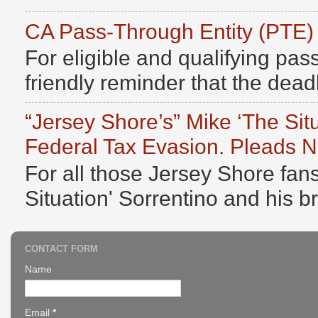
CA Pass-Through Entity (PTE)
For eligible and qualifying pass
friendly reminder that the deadli
“Jersey Shore’s” Mike ‘The Sit
Federal Tax Evasion. Pleads No
For all those Jersey Shore fans
Situation' Sorrentino and his b
CONTACT FORM
Name
Email
*