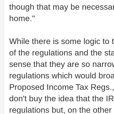
though that may be necessary
home."
While there is some logic to 
of the regulations and the sta
sense that they are so narrow
regulations which would broa
Proposed Income Tax Regs., 
don't buy the idea that the 
regulations but, on the other 