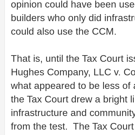
opinion could have been used
builders who only did infra
could also use the CCM.
That is, until the Tax Court 
Hughes Company, LLC v. Com
what appeared to be less of 
the Tax Court drew a bright l
infrastructure and community
from the test. The Tax Court