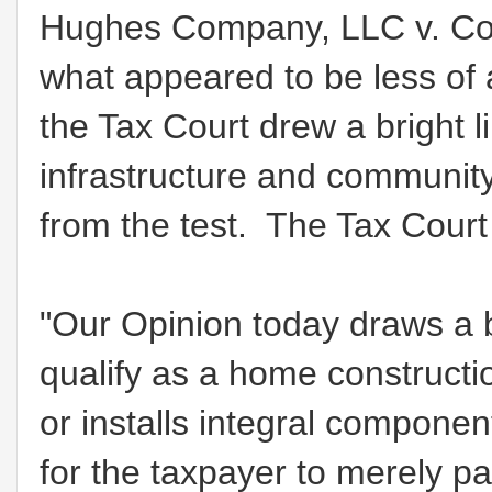
Hughes Company, LLC v. Com
what appeared to be less of 
the Tax Court drew a bright l
infrastructure and community
from the test. The Tax Court
"Our Opinion today draws a b
qualify as a home construction
or installs integral component
for the taxpayer to merely p