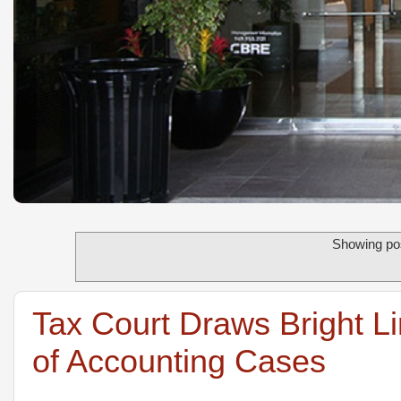
Showing pos
Tax Court Draws Bright L
of Accounting Cases