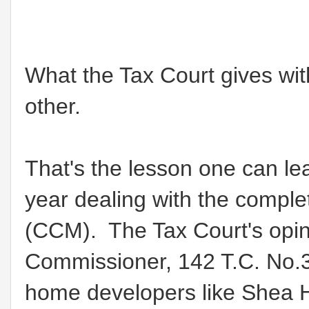
What the Tax Court gives wit
other.
That's the lesson one can lea
year dealing with the comple
(CCM). The Tax Court's opin
Commissioner, 142 T.C. No.3 
home developers like Shea 