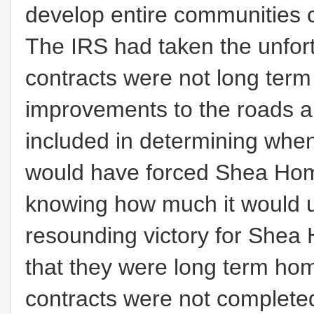
develop entire communities 
The IRS had taken the unfor
contracts were not long term 
improvements to the roads a
included in determining whe
would have forced Shea Home
knowing how much it would u
resounding victory for Shea
that they were long term hom
contracts were not completed