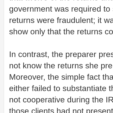
government was required to 
returns were fraudulent; it w
show only that the returns co
In contrast, the preparer pre
not know the returns she pre
Moreover, the simple fact th
either failed to substantiate 
not cooperative during the IR
those clients had not present