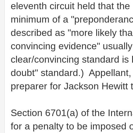
eleventh circuit held that th
minimum of a "preponderanc
described as "more likely tha
convincing evidence" usually 
clear/convincing standard is
doubt" standard.) Appellant,
preparer for Jackson Hewitt 
Section 6701(a) of the Inter
for a penalty to be imposed 