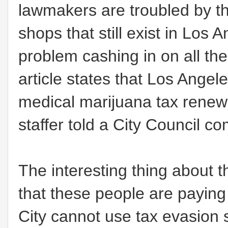
lawmakers are troubled by t
shops that still exist in Los 
problem cashing in on all th
article states that Los Angel
medical marijuana tax renewa
staffer told a City Council 
The interesting thing about th
that these people are payin
City cannot use tax evasion 