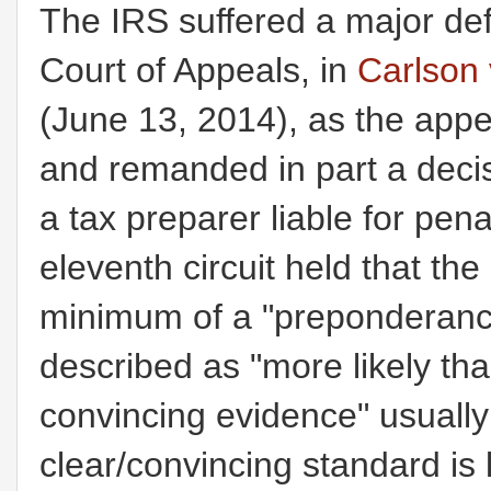
The IRS suffered a major def
Court of Appeals, in
Carlson 
(June 13, 2014), as the appe
and remanded in part a decisi
a tax preparer liable for pe
eleventh circuit held that th
minimum of a "preponderanc
described as "more likely tha
convincing evidence" usually 
clear/convincing standard is