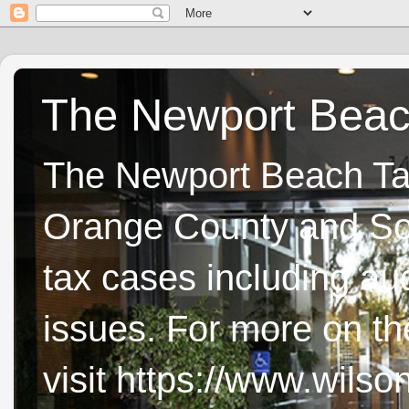
The Newport Beach
The Newport Beach Tax 
Orange County and Sou
tax cases including aud
issues. For more on t
visit https://www.wils