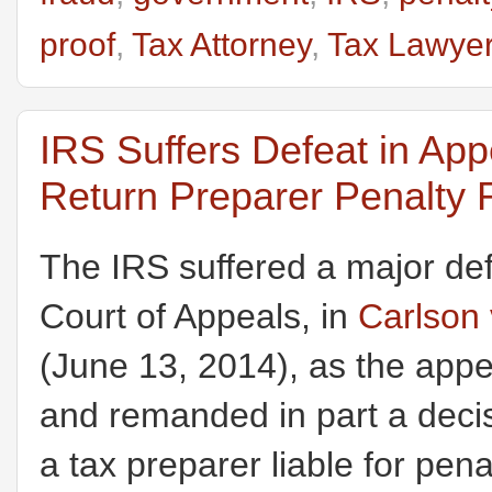
proof
,
Tax Attorney
,
Tax Lawye
IRS Suffers Defeat in App
Return Preparer Penalty
The IRS suffered a major def
Court of Appeals, in
Carlson 
(June 13, 2014), as the appe
and remanded in part a decisi
a tax preparer liable for pe