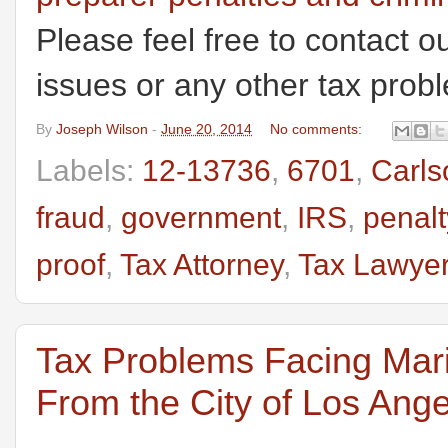
Please feel free to contact ou
issues or any other tax prob
By
Joseph Wilson
-
June 20, 2014
No comments:
Labels:
12-13736
,
6701
,
Carls
fraud
,
government
,
IRS
,
penalt
proof
,
Tax Attorney
,
Tax Lawye
Tax Problems Facing Mari
From the City of Los Ang