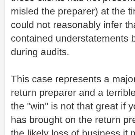
misled the preparer) at the t
could not reasonably infer t
contained understatements b
during audits.
This case represents a major "
return preparer and a terrib
the "win" is not that great i
has brought on the return p
the likely loss of business i