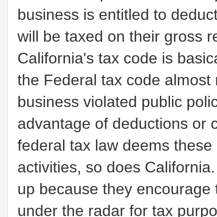
business is entitled to deduc
will be taxed on their gross 
California's tax code is bas
the Federal tax code almost r
business violated public policy
advantage of deductions or 
federal tax law deems these ac
activities, so does Californ
up because they encourage t
under the radar for tax purpo