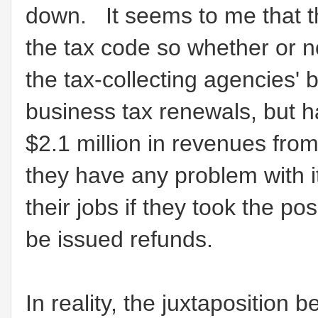
down. It seems to me that th
the tax code so whether or n
the tax-collecting agencies' 
business tax renewals, but h
$2.1 million in revenues fr
they have any problem with i
their jobs if they took the po
be issued refunds.
In reality, the juxtaposition