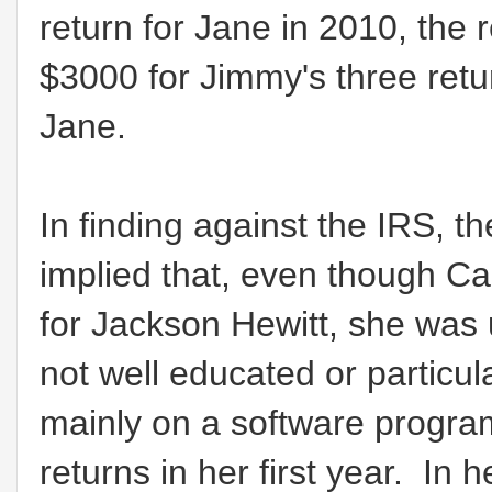
return for Jane in 2010, the
$3000 for Jimmy's three retur
Jane.
In finding against the IRS, t
implied that, even though Ca
for Jackson Hewitt, she was 
not well educated or particula
mainly on a software progr
returns in her first year. In