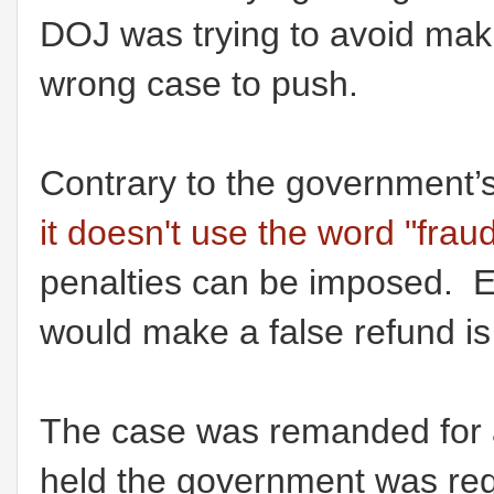
DOJ was trying to avoid mak
wrong case to push.
Contrary to the government’
it doesn't use the word "fraud
penalties can be imposed. Es
would make a false refund is
The case was remanded for a
held the government was req