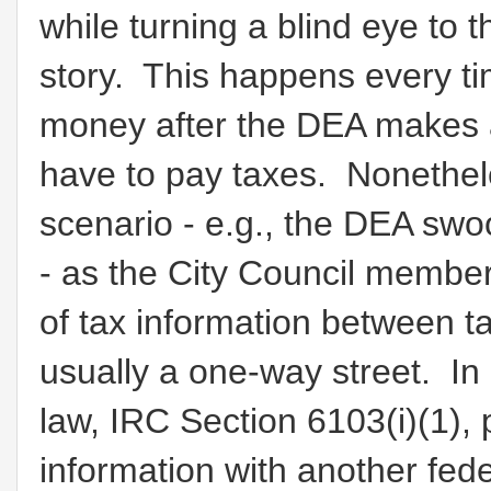
while turning a blind eye to 
story. This happens every ti
money after the DEA makes a
have to pay taxes. Nonethele
scenario - e.g., the DEA swoo
- as the City Council membe
of tax information between t
usually a one-way street. In
law, IRC Section 6103(i)(1), 
information with another fede