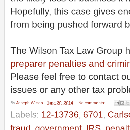
Hopefully, this case gives e
from being pushed forward b
The Wilson Tax Law Group h
preparer penalties and crimin
Please feel free to contact ou
issues or any other tax prob
By
Joseph Wilson
-
June 20, 2014
No comments:
Labels:
12-13736
,
6701
,
Carls
fraud
,
government
,
IRS
,
penalt