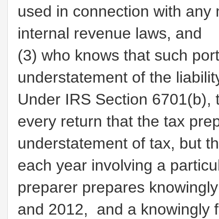
used in connection with any 
internal revenue laws, and
(3)
who knows that such porti
understatement of the liabilit
Under IRS Section 6701(b), t
every return that the tax pr
understatement of tax, but th
each year involving a particu
preparer prepares knowingly 
and 2012, and a knowingly f