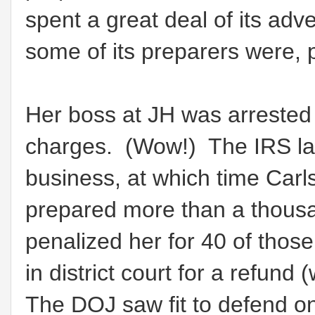
spent a great deal of its adv
some of its preparers were, p
Her boss at JH was arrested
charges. (Wow!) The IRS lat
business, at which time Carl
prepared more than a thousa
penalized her for 40 of tho
in district court for a refund
The DOJ saw fit to defend only