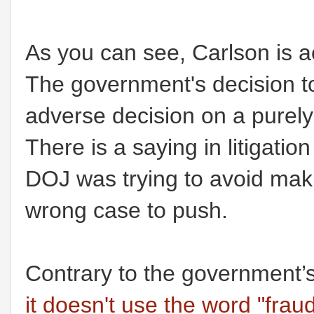
As you can see, Carlson is ac
The government's decision to
adverse decision on a purel
There is a saying in litigatio
DOJ was trying to avoid mak
wrong case to push.
Contrary to the government’
it doesn't use the word "fraud