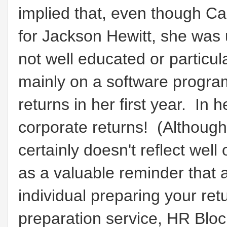
implied that, even though Ca
for Jackson Hewitt, she was 
not well educated or particula
mainly on a software progr
returns in her first year. In
corporate returns! (Although t
certainly doesn't reflect wel
as a valuable reminder that 
individual preparing your ret
preparation service, HR Block,