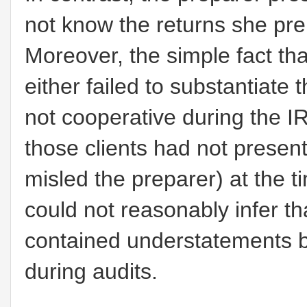
not know the returns she pre
Moreover, the simple fact th
either failed to substantiate 
not cooperative during the IR
those clients had not present
misled the preparer) at the t
could not reasonably infer t
contained understatements b
during audits.