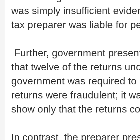
was simply insufficient eviden
tax preparer was liable for 
Further, government present
that twelve of the returns un
government was required to 
returns were fraudulent; it w
show only that the returns co
In contrast, the preparer pre