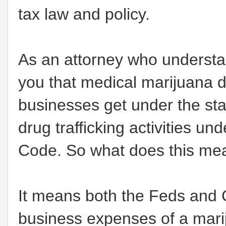
tax law and policy.
As an attorney who understand
you that medical marijuana d
businesses get under the sta
drug trafficking activities u
Code. So what does this m
It means both the Feds and Cal
business expenses of a mari