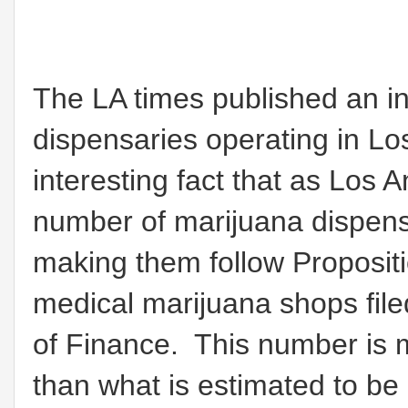
The LA times published an i
dispensaries operating in Lo
interesting fact that as Los 
number of marijuana dispens
making them follow Proposit
medical marijuana shops file
of Finance. This number is 
than what is estimated to be