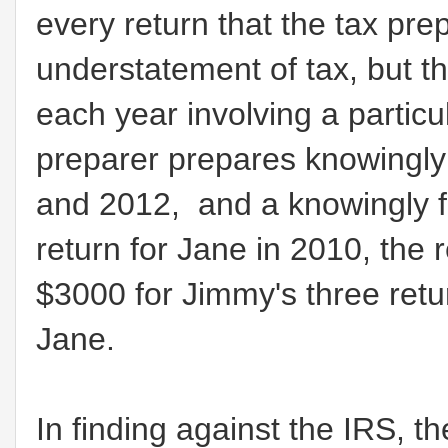
every return that the tax pr
understatement of tax, but th
each year involving a particu
preparer prepares knowingly 
and 2012, and a knowingly f
return for Jane in 2010, the
$3000 for Jimmy's three retur
Jane.
In finding against the IRS, t