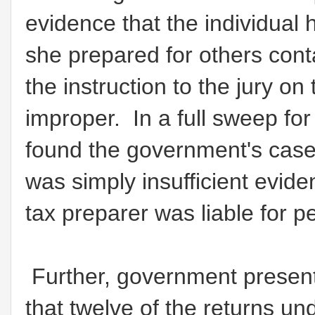
evidence that the individual 
she prepared for others con
the instruction to the jury o
improper. In a full sweep for
found the government's cas
was simply insufficient eviden
tax preparer was liable for 
Further, government present
that twelve of the returns un