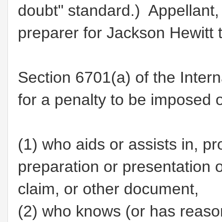
doubt" standard.) Appellant,
preparer for Jackson Hewitt 
Section 6701(a) of the Inter
for a penalty to be imposed 
(1)
who aids or assists in, pr
preparation or presentation of
claim, or other document,
(2)
who knows (or has reason 