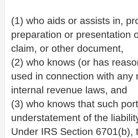
(1)
who aids or assists in, pr
preparation or presentation of
claim, or other document,
(2)
who knows (or has reason 
used in connection with any 
internal revenue laws, and
(3)
who knows that such porti
understatement of the liabilit
Under IRS Section 6701(b), t