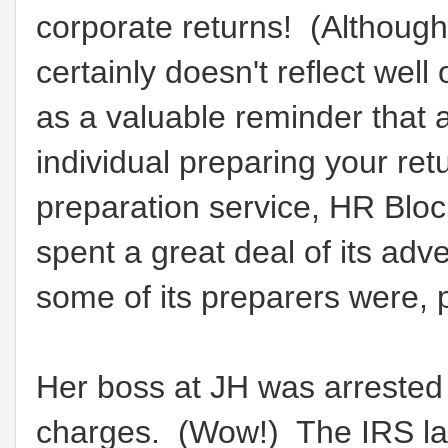
corporate returns! (Although t
certainly doesn't reflect wel
as a valuable reminder that 
individual preparing your ret
preparation service, HR Block,
spent a great deal of its adv
some of its preparers were, p
Her boss at JH was arrested
charges. (Wow!) The IRS lat