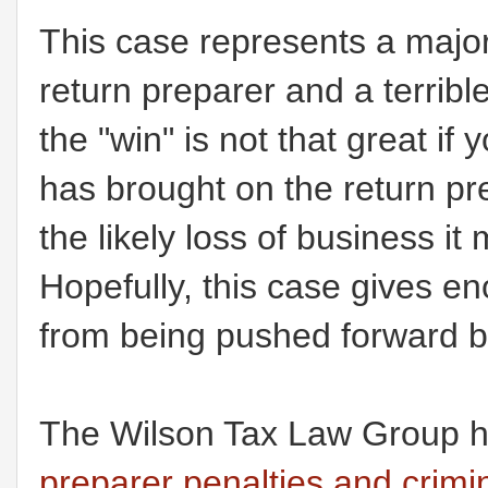
This case represents a major "
return preparer and a terrib
the "win" is not that great i
has brought on the return p
the likely loss of business i
Hopefully, this case gives e
from being pushed forward b
The Wilson Tax Law Group h
preparer penalties and crimin