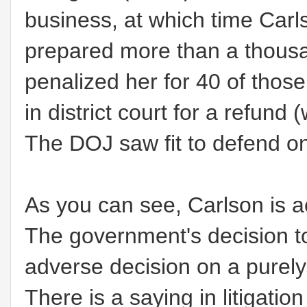
business, at which time Carl
prepared more than a thousa
penalized her for 40 of tho
in district court for a refund
The DOJ saw fit to defend only
As you can see, Carlson is ac
The government's decision to
adverse decision on a purel
There is a saying in litigatio