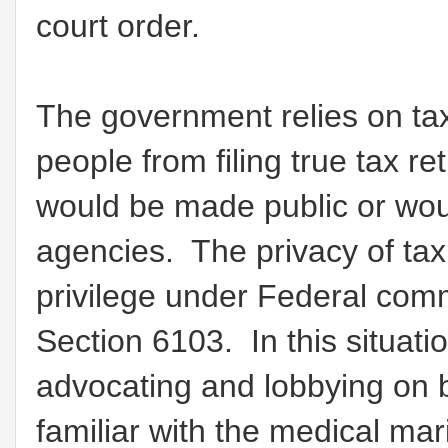
court order.
The government relies on tax
people from filing true tax re
would be made public or wou
agencies. The privacy of tax 
privilege under Federal co
Section 6103. In this situat
advocating and lobbying on b
familiar with the medical ma