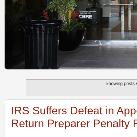
Showing posts w
IRS Suffers Defeat in App
Return Preparer Penalty