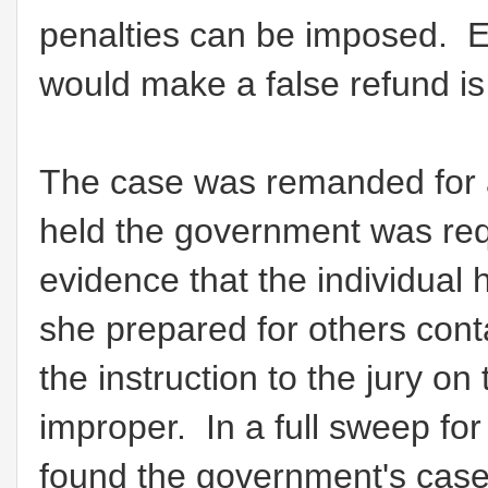
penalties can be imposed. Es
would make a false refund is
The case was remanded for a
held the government was req
evidence that the individual 
she prepared for others con
the instruction to the jury o
improper. In a full sweep for
found the government's cas