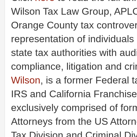
Wilson Tax Law Group, APLC
Orange County tax controvers
representation of individual
state tax authorities with au
compliance, litigation and c
Wilson
, is a former Federal t
IRS and California Franchis
exclusively comprised of for
Attorneys from the US Attorney
Tax Division and Criminal Div