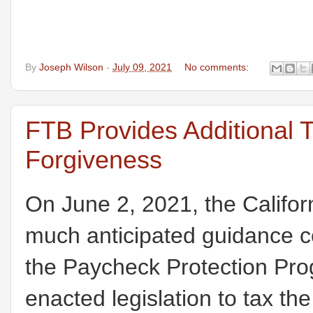
By
Joseph Wilson
-
July 09, 2021
No comments:
FTB Provides Additional
Forgiveness
On June 2, 2021, the Califo
much anticipated guidance co
the Paycheck Protection Pro
enacted legislation to tax th