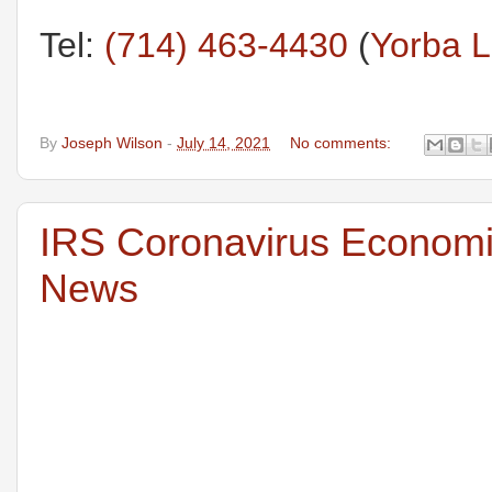
Tel:
(714) 463-4430
(
Yorba L
By
Joseph Wilson
-
July 14, 2021
No comments:
IRS Coronavirus Economic
News