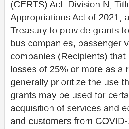
(CERTS) Act, Division N, Titl
Appropriations Act of 2021, 
Treasury to provide grants t
bus companies, passenger v
companies (Recipients) that
losses of 25% or more as a 
generally prioritize the use t
grants may be used for certa
acquisition of services and 
and customers from COVID-1