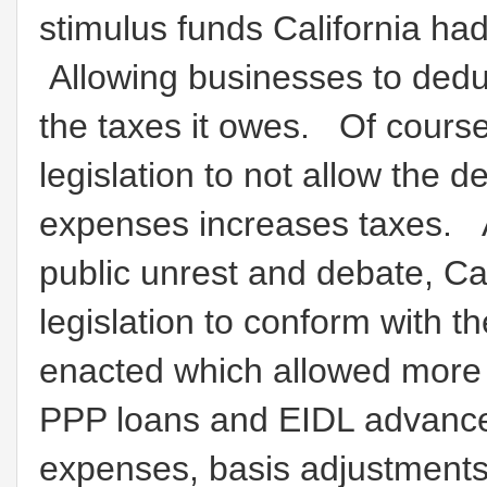
stimulus funds California ha
Allowing businesses to dedu
the taxes it owes. Of course 
legislation to not allow the d
expenses increases taxes. A
public unrest and debate, Ca
legislation to conform with 
enacted which allowed more
PPP loans and EIDL advance 
expenses, basis adjustments,