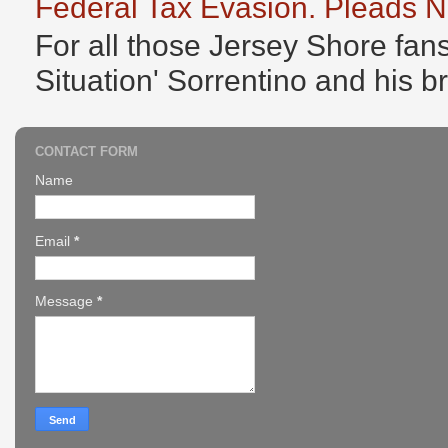
Federal Tax Evasion. Pleads No
For all those Jersey Shore fans
Situation' Sorrentino and his b
CONTACT FORM
Name
Email
*
Message
*