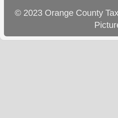
© 2023 Orange County Tax 
Pictu