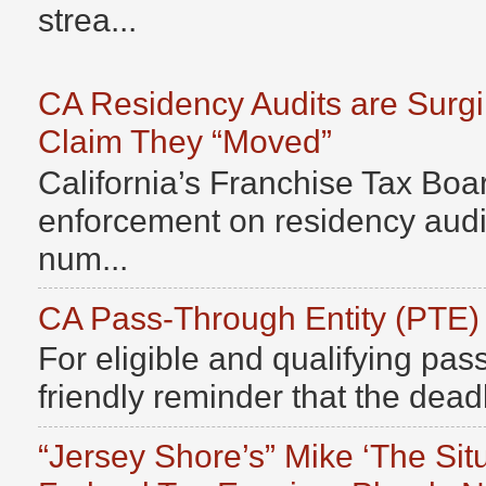
strea...
CA Residency Audits are Surg
Claim They “Moved”
California’s Franchise Tax Boar
enforcement on residency audits
num...
CA Pass-Through Entity (PTE)
For eligible and qualifying pass
friendly reminder that the deadli
“Jersey Shore’s” Mike ‘The Sit