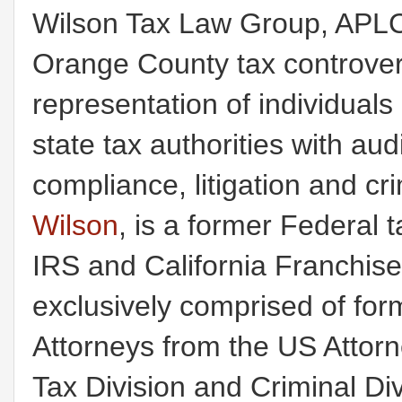
Wilson Tax Law Group, APLC
Orange County tax controvers
representation of individual
state tax authorities with au
compliance, litigation and c
Wilson
, is a former Federal t
IRS and California Franchis
exclusively comprised of for
Attorneys from the US Attorney
Tax Division and Criminal Div