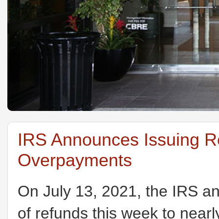
IRS Announces Issuing R
Overpayments
On July 13, 2021, the IRS a
of refunds this week to nearl