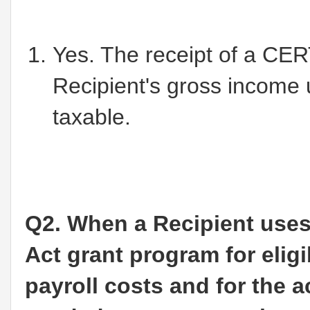
Yes. The receipt of a CER
Recipient's gross income 
taxable.
Q2. When a Recipient uses
Act grant program for eligib
payroll costs and for the 