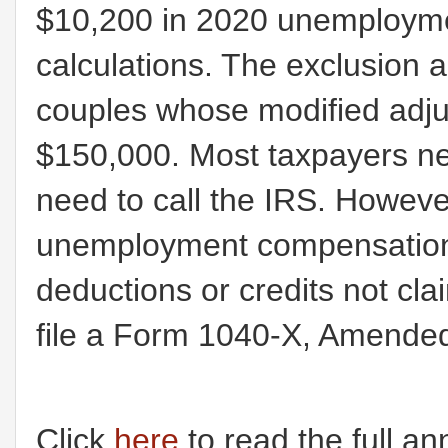
$10,200 in 2020 unemployme
calculations. The exclusion a
couples whose modified adju
$150,000. Most taxpayers nee
need to call the IRS. However
unemployment compensation, 
deductions or credits not cla
file a Form 1040-X, Amended
Click
here
to read the full a