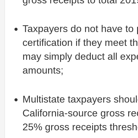
Taxpayers do not have to
certification if they meet 
may simply deduct all exp
amounts;
Multistate taxpayers should
California-source gross re
25% gross receipts thresh