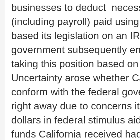
businesses to deduct neces
(including payroll) paid usi
based its legislation on an I
government subsequently ena
taking this position based o
Uncertainty arose whether C
conform with the federal gov
right away due to concerns it 
dollars in federal stimulus a
funds California received ha