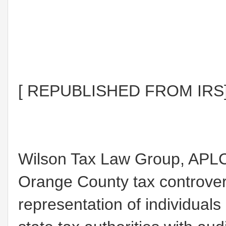
[ REPUBLISHED FROM IRS
Wilson Tax Law Group, APLC
Orange County tax controvers
representation of individual