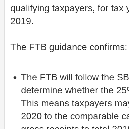
qualifying taxpayers, for tax
2019.
The FTB guidance confirms:
The FTB will follow the S
determine whether the 25%
This means taxpayers may
2020 to the comparable ca
gross receipts to total 201