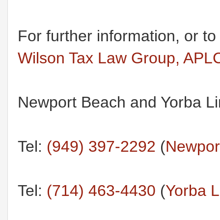
For further information, or t
Wilson Tax Law Group, APL
Newport Beach and Yorba Lin
Tel:
(949) 397-2292
(
Newport
Tel:
(714) 463-4430
(
Yorba L