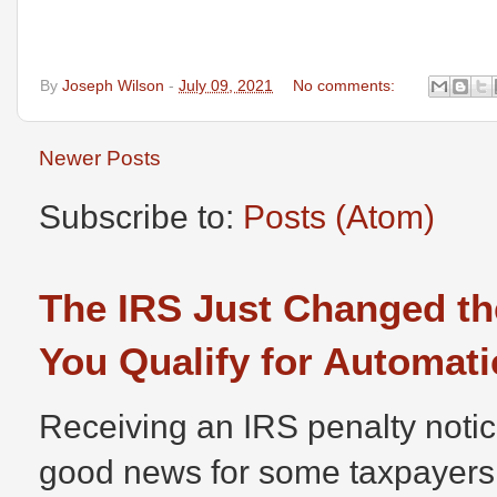
By
Joseph Wilson
-
July 09, 2021
No comments:
Newer Posts
Subscribe to:
Posts (Atom)
The IRS Just Changed th
You Qualify for Automati
Receiving an IRS penalty notic
good news for some taxpayers