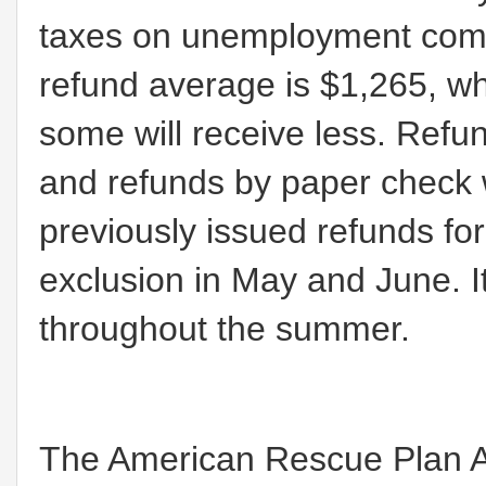
taxes on unemployment comp
refund average is $1,265, w
some will receive less. Refun
and refunds by paper check w
previously issued refunds 
exclusion in May and June. I
throughout the summer.
The American Rescue Plan A