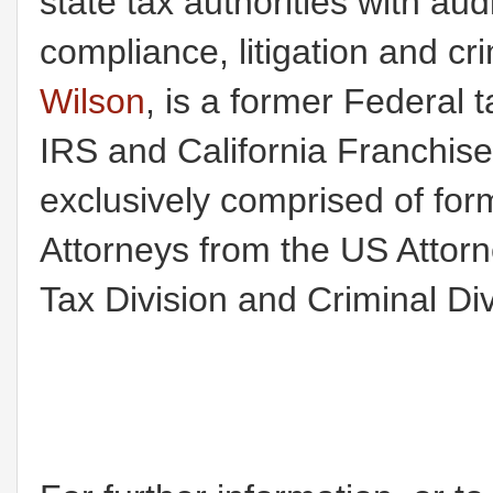
state tax authorities with au
compliance, litigation and c
Wilson
, is a former Federal t
IRS and California Franchis
exclusively comprised of for
Attorneys from the US Attorney
Tax Division and Criminal Div