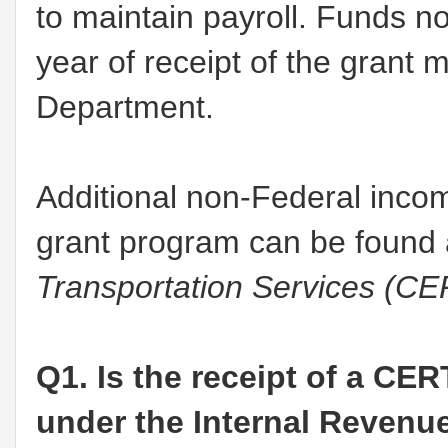
to maintain payroll. Funds not
year of receipt of the grant 
Department.
Additional non-Federal inco
grant program can be found 
Transportation Services (C
Q1. Is the receipt of a CER
under the Internal Revenu