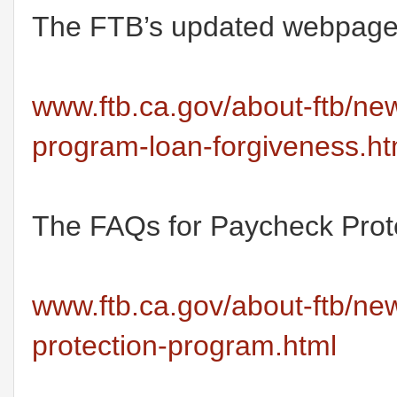
The FTB’s updated webpage r
www.ftb.ca.gov/about-ftb/ne
program-loan-forgiveness.ht
The FAQs for Paycheck Prote
www.ftb.ca.gov/about-ftb/ne
protection-program.html