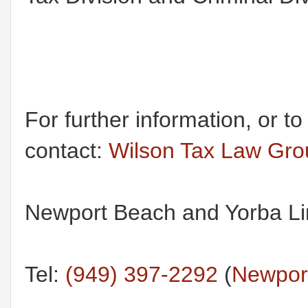
For further information, or t
contact:
Wilson Tax Law Gr
Newport Beach and Yorba Lin
Tel:
(949) 397-2292
(
Newport