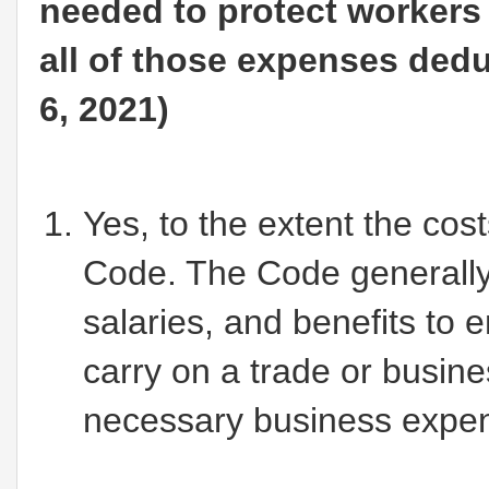
needed to protect workers
all of those expenses ded
6, 2021)
Yes, to the extent the cos
Code. The Code generally
salaries, and benefits to
carry on a trade or busin
necessary business expe