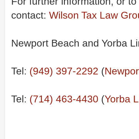
For further information, or t
contact:
Wilson Tax Law Gr
Newport Beach and Yorba Lin
Tel:
(949) 397-2292
(
Newport
Tel:
(714) 463-4430
(
Yorba L