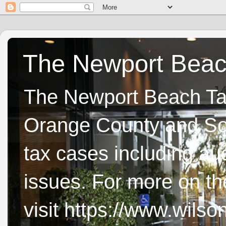
The Newport Beach
The Newport Beach Tax 
Orange County and Sou
tax cases including aud
issues. For more on t
visit https://www.wils