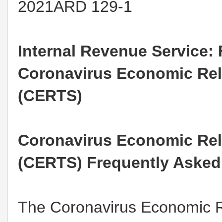
2021ARD 129-1
Internal Revenue Service:
Coronavirus Economic Reli
(CERTS)
Coronavirus Economic Reli
(CERTS) Frequently Asked
The Coronavirus Economic Re