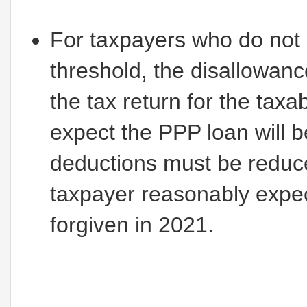
For taxpayers who do not
threshold, the disallowan
the tax return for the tax
expect the PPP loan will 
deductions must be reduce
taxpayer reasonably expe
forgiven in 2021.