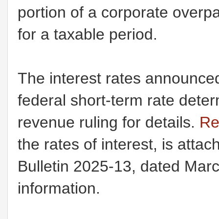
portion of a corporate over
for a taxable period.
The interest rates announc
federal short-term rate dete
revenue ruling for details.
Re
the rates of interest, is att
Bulletin 2025-13, dated Marc
information.