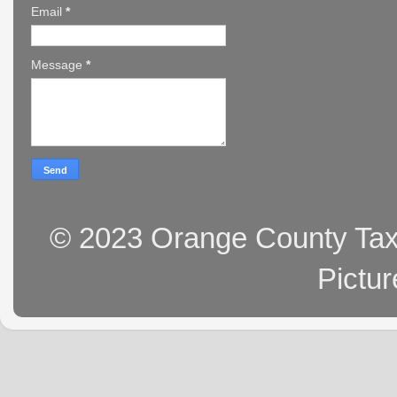
Email
*
Message
*
© 2023 Orange County Tax 
Pictu