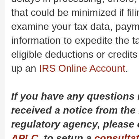
that could be minimized if fili
examine your tax data, payme
information to expedite the 
eligible deductions or credit
up an
IRS Online Account
.
If you have any questions 
received a notice from the
regulatory agency, please 
APLC,
to setup a
consulta