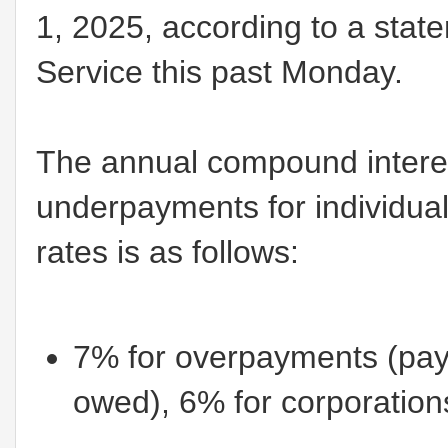
1, 2025, according to a stat
Service this past Monday.
The annual compound interes
underpayments for individuals
rates is as follows:
7% for overpayments (pa
owed), 6% for corporation