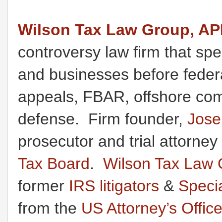
Wilson Tax Law Group, A
controversy law firm that spec
and businesses before federal
appeals, FBAR, offshore comp
defense. Firm founder,
Jose
prosecutor and trial attorney
Tax Board
.
Wilson Tax Law 
former
IRS litigators
&
Speci
from the
US Attorney’s Offic