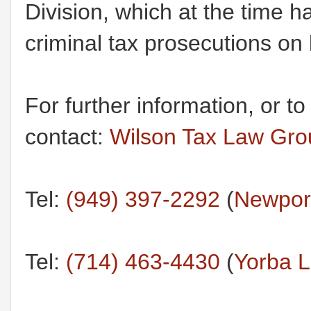
Division, which at the time h
criminal tax prosecutions on 
For further information, or t
contact:
Wilson Tax Law Gro
Tel:
(949) 397-2292
(
Newport
Tel:
(714) 463-4430
(
Yorba L