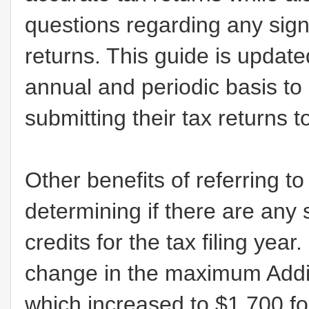
questions regarding any sign
returns. This guide is update
annual and periodic basis to
submitting their tax returns t
Other benefits of referring t
determining if there are any 
credits for the tax filing yea
change in the maximum Addit
which increased to $1,700 fo