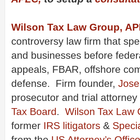
Wilson Tax Law Group, A
controversy law firm that spec
and businesses before federal
appeals, FBAR, offshore comp
defense. Firm founder,
Jose
prosecutor and trial attorney
Tax Board
.
Wilson Tax Law 
former
IRS litigators
&
Speci
from the
US Attorney’s Offic