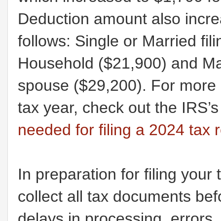
Deduction amount also increa
follows: Single or Married fi
Household ($21,900) and Marri
spouse ($29,200). For more 
tax year, check out the IRS’
needed for filing a 2024 tax 
In preparation for filing your
collect all tax documents befo
delays in processing, errors, c