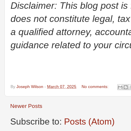
Disclaimer: This blog post is
does not constitute legal, tax
a qualified attorney, accounta
guidance related to your cir
By
Joseph Wilson
-
March 07, 2025
No comments:
Newer Posts
Subscribe to:
Posts (Atom)