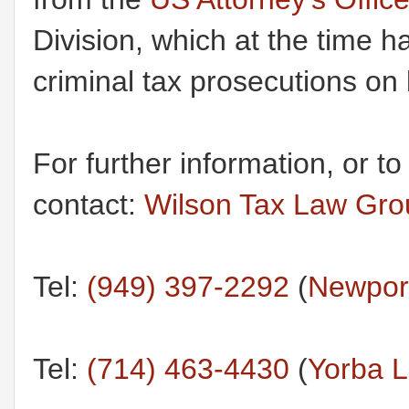
Division, which at the time h
criminal tax prosecutions on 
For further information, or t
contact:
Wilson Tax Law Gr
Tel:
(949) 397-2292
(
Newport
Tel:
(714) 463-4430
(
Yorba L