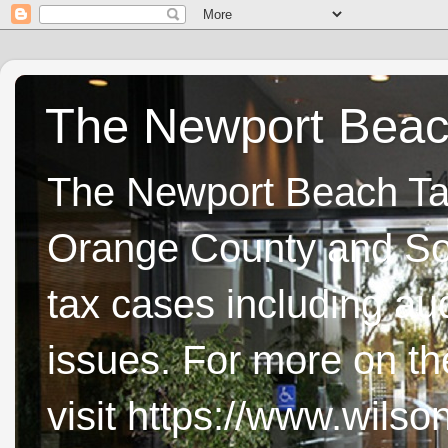
The Newport Beach
The Newport Beach Tax 
Orange County and Sou
tax cases including aud
issues. For more on t
visit https://www.wils