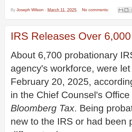
By
Joseph Wilson
-
March 11, 2025
No comments:
IRS Releases Over 6,000
About 6,700 probationary IR
agency's workforce, were let
February 20, 2025, according
in the Chief Counsel's Office
Bloomberg Tax
. Being probat
new to the IRS or had been 