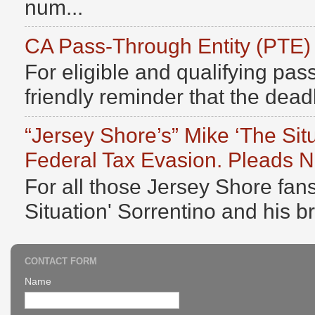
num...
CA Pass-Through Entity (PTE)
For eligible and qualifying pass
friendly reminder that the deadli
“Jersey Shore’s” Mike ‘The Sit
Federal Tax Evasion. Pleads No
For all those Jersey Shore fans
Situation' Sorrentino and his b
CONTACT FORM
Name