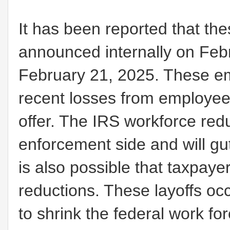
It has been reported that th
announced internally on Febr
February 21, 2025. These em
recent losses from employees
offer. The IRS workforce red
enforcement side and will gut 
is also possible that taxpay
reductions. These layoffs oc
to shrink the federal work fo