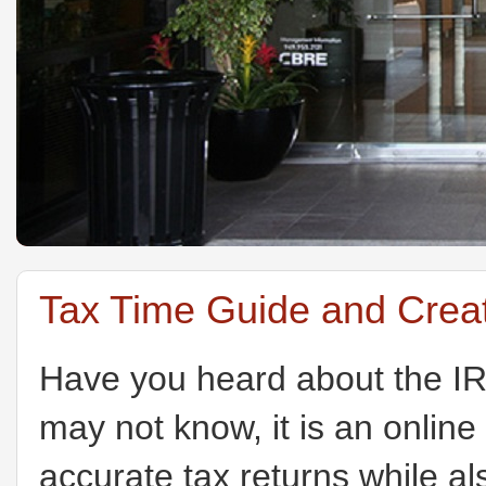
Tax Time Guide and Creat
Have you heard about the I
may not know, it is an online
accurate tax returns while a