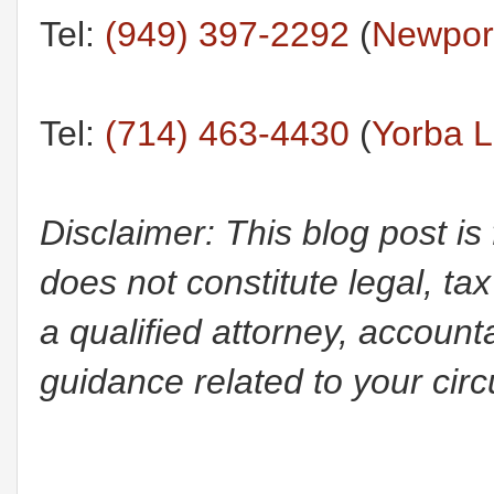
Tel:
(949) 397-2292
(
Newport
Tel:
(714) 463-4430
(
Yorba L
Disclaimer: This blog post is
does not constitute legal, tax
a qualified attorney, accounta
guidance related to your cir