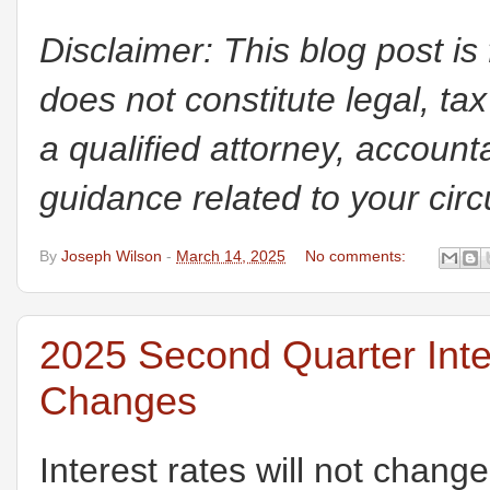
Disclaimer: This blog post is
does not constitute legal, tax
a qualified attorney, accounta
guidance related to your cir
By
Joseph Wilson
-
March 14, 2025
No comments:
2025 Second Quarter Int
Changes
Interest rates will not change