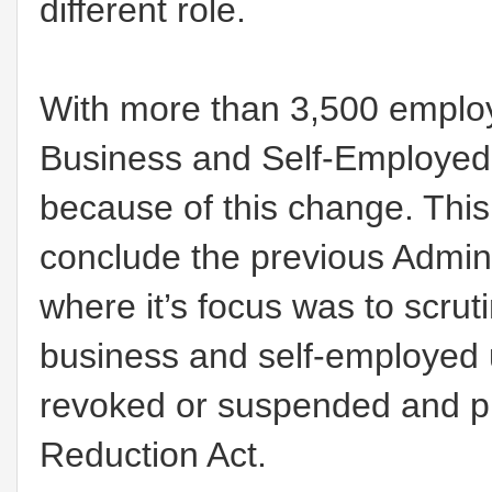
different role.
With more than 3,500 employ
Business and Self-Employed
because of this change. This
conclude the previous Admini
where it’s focus was to scrut
business and self-employed 
revoked or suspended and pr
Reduction Act.