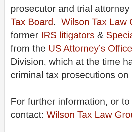
prosecutor and trial attorney
Tax Board
.
Wilson Tax Law 
former
IRS litigators
&
Speci
from the
US Attorney’s Offic
Division, which at the time h
criminal tax prosecutions on 
For further information, or t
contact:
Wilson Tax Law Gr