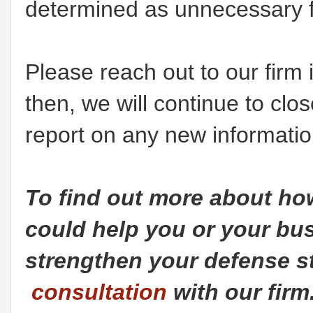
determined as unnecessary for
Please reach out to our firm 
then, we will continue to cl
report on any new informatio
To find out more about h
could help you or your bus
strengthen your defense st
consultation
with our firm