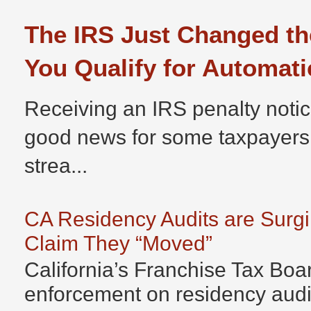
The IRS Just Changed th
You Qualify for Automati
Receiving an IRS penalty notic
good news for some taxpayers
strea...
CA Residency Audits are Surg
Claim They “Moved”
California’s Franchise Tax Boar
enforcement on residency audits