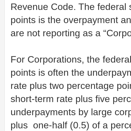
Revenue Code. The federal s
points is the overpayment an
are not reporting as a “Corpo
For Corporations, the federa
points is often the underpaym
rate plus two percentage poi
short-term rate plus five perc
underpayments by large corpo
plus one-half (0.5) of a perc