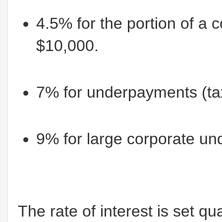
4.5% for the portion of a
$10,000.
7% for underpayments (tax
9% for large corporate u
The rate of interest is set qu