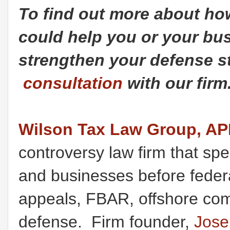
To find out more about h
could help you or your bus
strengthen your defense st
consultation
with our firm
Wilson Tax Law Group, A
controversy law firm that spec
and businesses before federal
appeals, FBAR, offshore comp
defense. Firm founder,
Jose