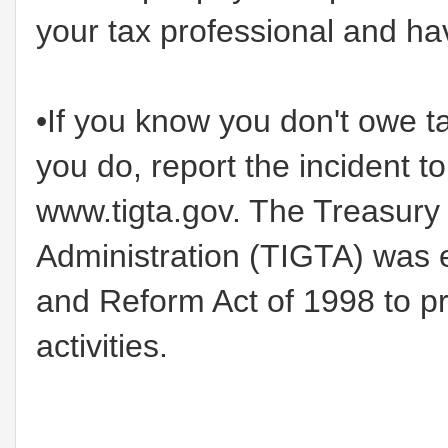
your tax professional and hav
•If you know you don't owe t
you do, report the incident t
www.tigta.gov. The Treasury 
Administration (TIGTA) was 
and Reform Act of 1998 to p
activities.