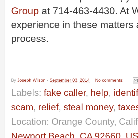
Group
at 714-463-4430. At W
experience in these matters 
process.
By
Joseph Wilson
-
September 03, 2014
No comments:
Labels:
fake caller
,
help
,
identi
scam
,
relief
,
steal money
,
taxe
Location: Orange County, Cali
Newport Beach, CA 92660, U