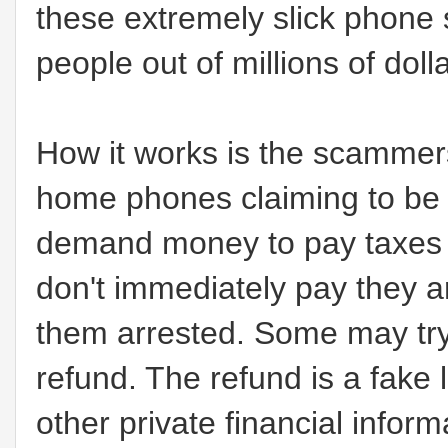
these extremely slick phon
people out of millions of doll
How it works is the scammers
home phones claiming to be 
demand money to pay taxes a
don't immediately pay they ar
them arrested. Some may try 
refund. The refund is a fake 
other private financial infor