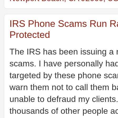
IRS Phone Scams Run Ram
Protected
The IRS has been issuing a 
scams. I have personally had
targeted by these phone sca
warn them not to call them
unable to defraud my clients
thousands of other people a