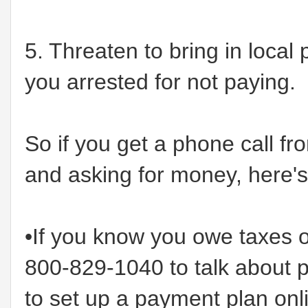
5. Threaten to bring in local
you arrested for not paying.
So if you get a phone call f
and asking for money, here's
•If you know you owe taxes o
800-829-1040 to talk about 
to set up a payment plan onl