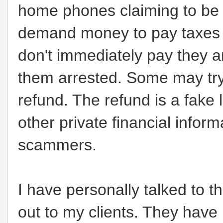
home phones claiming to be 
demand money to pay taxes a
don't immediately pay they ar
them arrested. Some may try 
refund. The refund is a fake 
other private financial infor
scammers.
I have personally talked to 
out to my clients. They hav