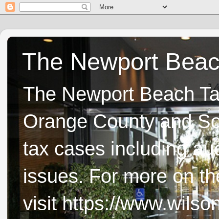
The Newport Beach
The Newport Beach Tax 
Orange County and Sou
tax cases including aud
issues. For more on t
visit https://www.wils