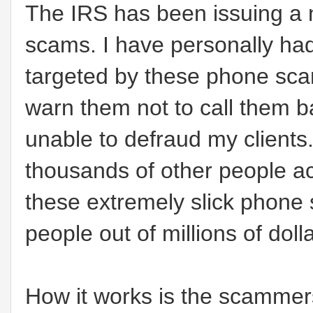
The IRS has been issuing a 
scams. I have personally had
targeted by these phone sca
warn them not to call them
unable to defraud my clients
thousands of other people a
these extremely slick phon
people out of millions of doll
How it works is the scammers