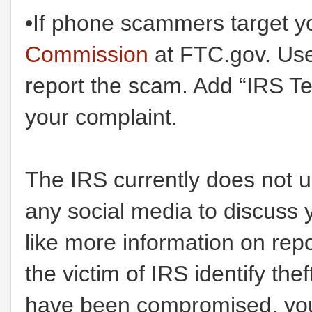
•If phone scammers target y
Commission
at FTC.gov. Use 
report the scam. Add “IRS T
your complaint.
The IRS currently does not u
any social media to discuss 
like more information on rep
the victim of IRS identify the
have been compromised, you