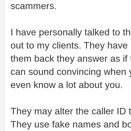
scammers.
I have personally talked to 
out to my clients. They hav
them back they answer as if 
can sound convincing when 
even know a lot about you.
They may alter the caller ID t
They use fake names and bo