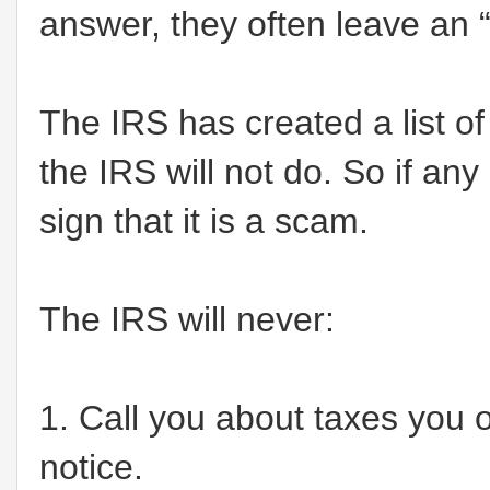
answer, they often leave an “
The IRS has created a list o
the IRS will not do. So if any
sign that it is a scam.
The IRS will never:
1. Call you about taxes you ow
notice.