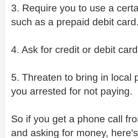
3. Require you to use a cert
such as a prepaid debit card
4. Ask for credit or debit ca
5. Threaten to bring in local
you arrested for not paying.
So if you get a phone call f
and asking for money, here's