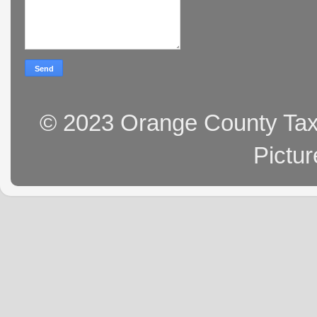
© 2023 Orange County Tax 
Pictu