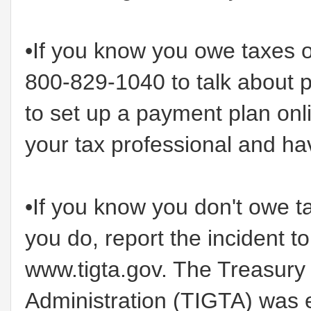
•If you know you owe taxes o
800-829-1040 to talk about 
to set up a payment plan onl
your tax professional and hav
•If you know you don't owe t
you do, report the incident t
www.tigta.gov. The Treasury 
Administration (TIGTA) was 