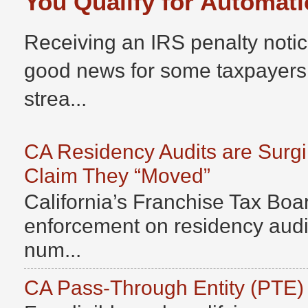
You Qualify for Automati
Receiving an IRS penalty notic
good news for some taxpayers
strea...
CA Residency Audits are Surg
Claim They “Moved”
California’s Franchise Tax Boar
enforcement on residency audits
num...
CA Pass-Through Entity (PTE)