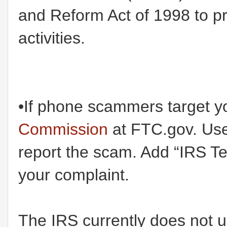
and Reform Act of 1998 to p
activities.
•If phone scammers target y
Commission
at FTC.gov. Use 
report the scam. Add “IRS T
your complaint.
The IRS currently does not u