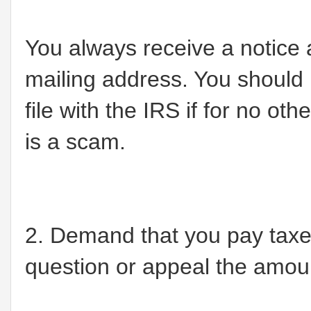
You always receive a notice
mailing address. You should
file with the IRS if for no ot
is a scam.
2. Demand that you pay taxes
question or appeal the amou