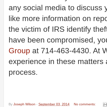
any social media to discuss 
like more information on rep
the victim of IRS identify the
have been compromised, you
Group
at 714-463-4430. At W
experience in these matters 
process.
By
Joseph Wilson
-
September 03, 2014
No comments: