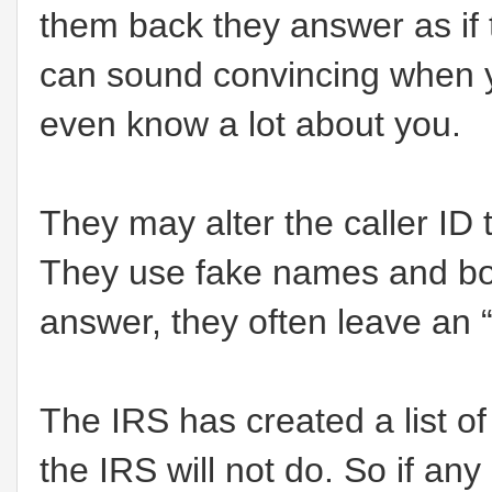
them back they answer as if 
can sound convincing when 
even know a lot about you.
They may alter the caller ID t
They use fake names and bo
answer, they often leave an “
The IRS has created a list o
the IRS will not do. So if any