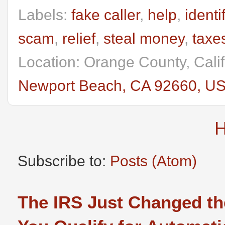
Labels:
fake caller
,
help
,
identi
scam
,
relief
,
steal money
,
taxe
Location: Orange County, Cali
Newport Beach, CA 92660, U
Subscribe to:
Posts (Atom)
The IRS Just Changed th