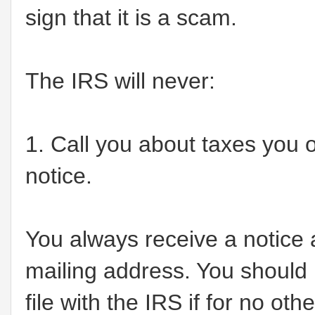
sign that it is a scam.
The IRS will never:
1. Call you about taxes you ow
notice.
You always receive a notice
mailing address. You should
file with the IRS if for no ot