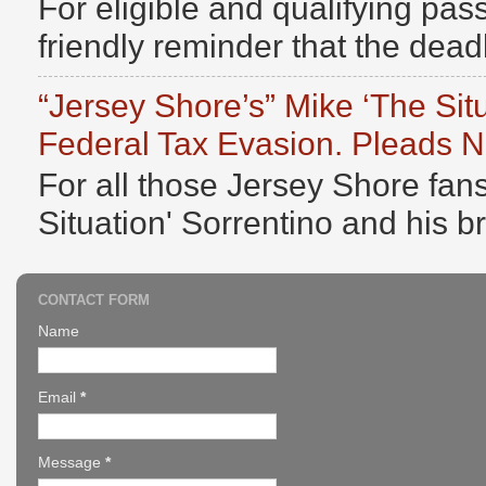
For eligible and qualifying pass
friendly reminder that the deadli
“Jersey Shore’s” Mike ‘The Sit
Federal Tax Evasion. Pleads No
For all those Jersey Shore fans
Situation' Sorrentino and his b
CONTACT FORM
Name
Email
*
Message
*