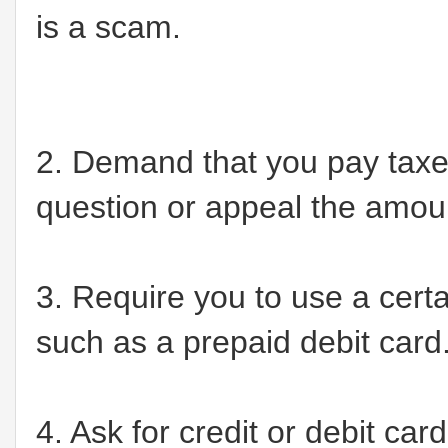
is a scam.
2. Demand that you pay taxes
question or appeal the amou
3. Require you to use a cert
such as a prepaid debit card
4. Ask for credit or debit ca