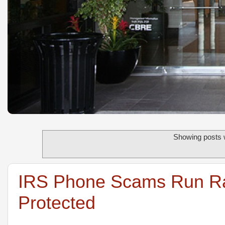
Showing posts w
IRS Phone Scams Run Ram
Protected