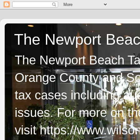
The Newport Beach
The Newport Beach Tax 
Orange County and Sou
tax cases including aud
issues. For more on t
visit https://www.wils