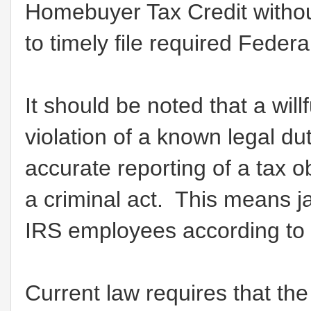
Homebuyer Tax Credit withou
to timely file required Feder
It should be noted that a willf
violation of a known legal duty
accurate reporting of a tax obl
a criminal act. This means ja
IRS employees according to
Current law requires that t