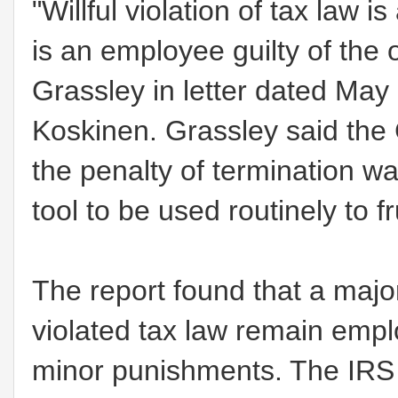
"Willful violation of tax law 
is an employee guilty of the 
Grassley in letter dated Ma
Koskinen. Grassley said the
the penalty of termination wa
tool to be used routinely to f
The report found that a major
violated tax law remain emp
minor punishments. The IRS 