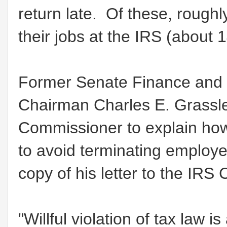
return late. Of these, roughl
their jobs at the IRS (about
Former Senate Finance and 
Chairman Charles E. Grassle
Commissioner to explain how
to avoid terminating employees
copy of his letter to the IR
"Willful violation of tax law 