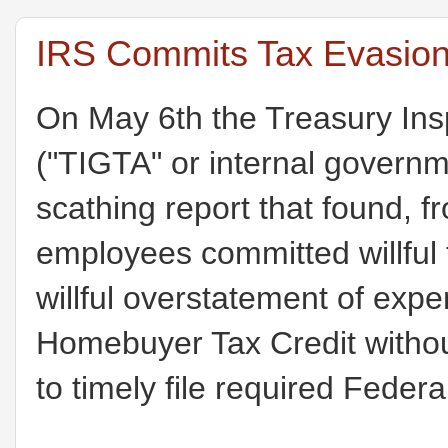
IRS Commits Tax Evasion
On May 6th the Treasury Ins
("TIGTA" or internal govern
scathing report that found, 
employees committed willful
willful overstatement of expe
Homebuyer Tax Credit withou
to timely file required Feder