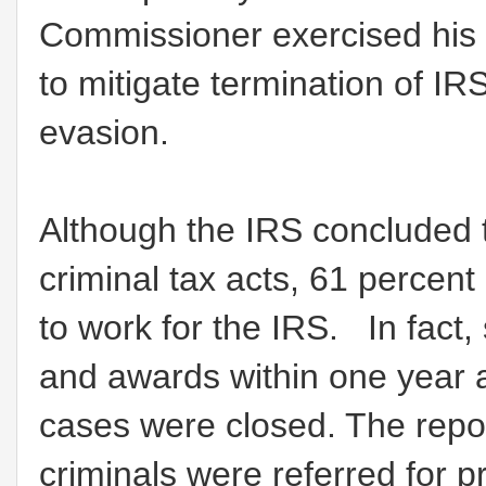
Commissioner exercised his 
to mitigate termination of 
evasion.
Although the IRS concluded
criminal tax acts, 61 percent
to work for the IRS. In fac
and awards within one year af
cases were closed. The repor
criminals were referred for