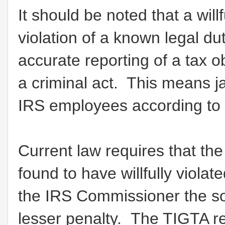
It should be noted that a willf
violation of a known legal duty
accurate reporting of a tax obl
a criminal act. This means ja
IRS employees according to
Current law requires that t
found to have willfully viola
the IRS Commissioner the sol
lesser penalty. The TIGTA re