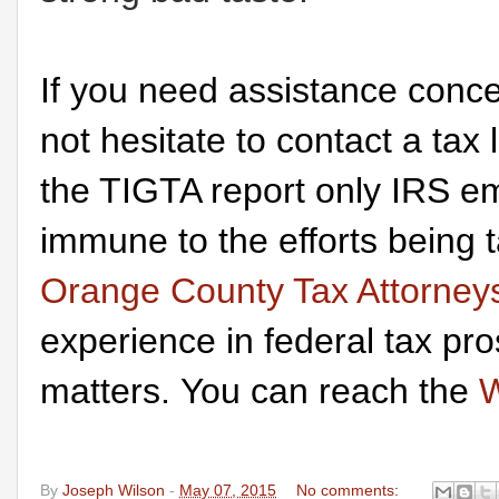
If you need assistance conce
not hesitate to contact a tax
the TIGTA report only IRS em
immune to the efforts being
Orange County Tax Attorney
experience in federal tax pr
matters. You can reach the
W
By
Joseph Wilson
-
May 07, 2015
No comments: