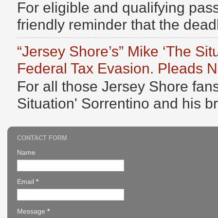
For eligible and qualifying pass
friendly reminder that the deadli
“Jersey Shore’s” Mike ‘The Sit
Federal Tax Evasion. Pleads No
For all those Jersey Shore fans
Situation' Sorrentino and his b
CONTACT FORM
Name
Email
*
Message
*