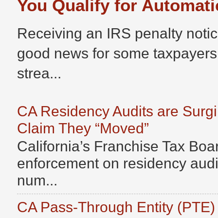
You Qualify for Automati
Receiving an IRS penalty notic
good news for some taxpayers
strea...
CA Residency Audits are Surg
Claim They “Moved”
California’s Franchise Tax Boar
enforcement on residency audits
num...
CA Pass-Through Entity (PTE)