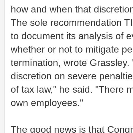
how and when that discretion
The sole recommendation TIG
to document its analysis of e
whether or not to mitigate pe
termination, wrote Grassley.
discretion on severe penaltie
of tax law,"
he said.
"There m
own employees."
The good news is that Congre