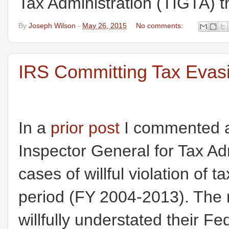
Tax Administration (TIGTA) th
By
Joseph Wilson
-
May 26, 2015
No comments:
IRS Committing Tax Evasi
In a
prior post
I commented ab
Inspector General for Tax Ad
cases of willful violation of
period (FY 2004-2013). The
willfully understated their Feder