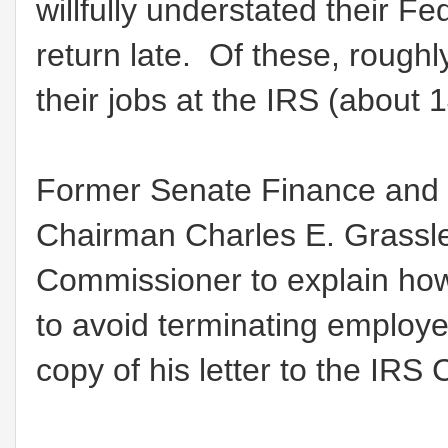
willfully understated their Feder
return late. Of these, roughl
their jobs at the IRS (about
Former Senate Finance and 
Chairman Charles E. Grassle
Commissioner to explain how
to avoid terminating employees
copy of his letter to the IR