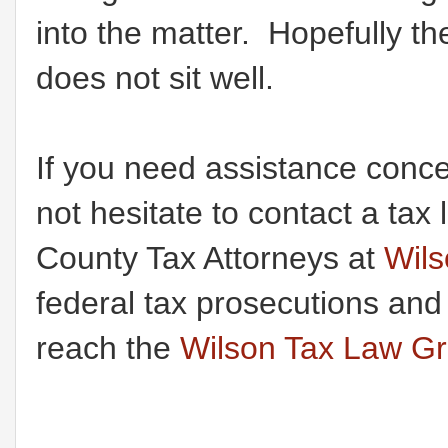
into the matter. Hopefully t
does not sit well.
If you need assistance conce
not hesitate to contact a t
County Tax Attorneys at
Wil
federal tax prosecutions and
reach the
Wilson Tax Law G