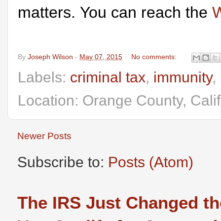
matters. You can reach the
W
By
Joseph Wilson
-
May 07, 2015
No comments:
Labels:
criminal tax
,
immunity
,
Location: Orange County, Cali
Newer Posts
Subscribe to:
Posts (Atom)
The IRS Just Changed th