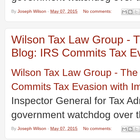
By
Joseph Wilson
-
May 07, 2015
No comments:
Wilson Tax Law Group - 
Blog: IRS Commits Tax Ev
Wilson Tax Law Group - The
Commits Tax Evasion with I
Inspector General for Tax Ad
government watchdog over th
By
Joseph Wilson
-
May 07, 2015
No comments: