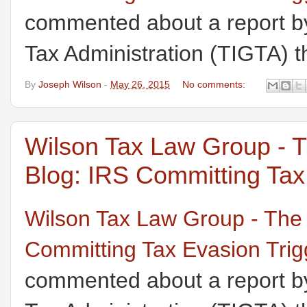
commented about a report by
Tax Administration (TIGTA) th
By
Joseph Wilson
-
May 26, 2015
No comments:
Wilson Tax Law Group - 
Blog: IRS Committing Tax 
Wilson Tax Law Group - The
Committing Tax Evasion Trigg
commented about a report by