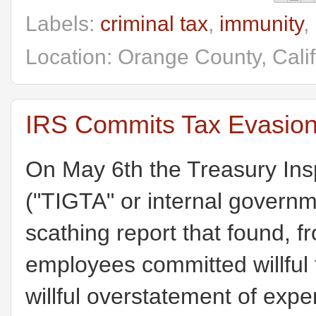
Labels:
criminal tax
,
immunity
,
Location: Orange County, Cali
IRS Commits Tax Evasion
On May 6th the Treasury Ins
("TIGTA" or internal govern
scathing report that found, 
employees committed willful
willful overstatement of expe