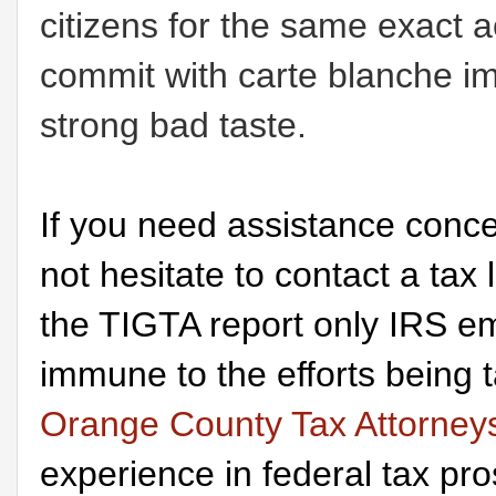
citizens for the same exact a
commit with carte blanche im
strong bad taste.
If you need assistance conce
not hesitate to contact a tax
the TIGTA report only IRS em
immune to the efforts being
Orange County Tax Attorney
experience in federal tax pr