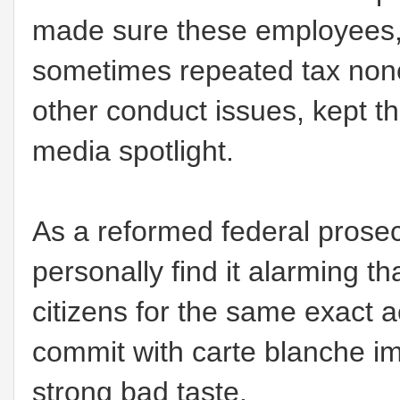
made sure these employees,
sometimes repeated tax nonc
other conduct issues, kept th
media spotlight.
As a reformed federal prosec
personally find it alarming t
citizens for the same exact a
commit with carte blanche im
strong bad taste.