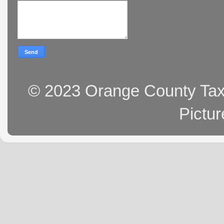
© 2023 Orange County Tax 
Pictu