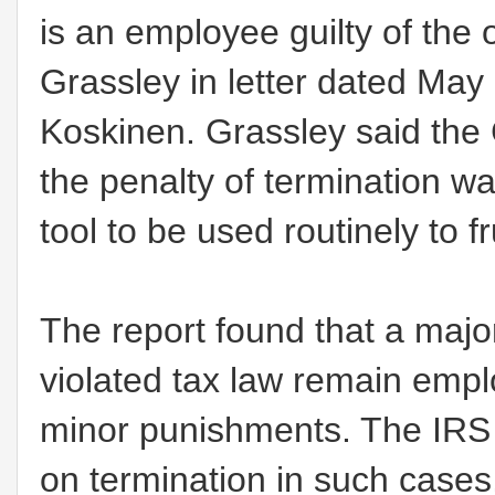
is an employee guilty of the 
Grassley in letter dated Ma
Koskinen. Grassley said the
the penalty of termination wa
tool to be used routinely to f
The report found that a major
violated tax law remain emp
minor punishments. The IRS 
on termination in such cases