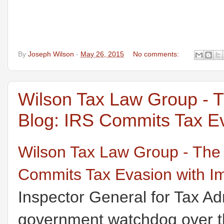
By
Joseph Wilson
-
May 26, 2015
No comments:
Wilson Tax Law Group - 
Blog: IRS Commits Tax Ev
Wilson Tax Law Group - The
Commits Tax Evasion with I
Inspector General for Tax Ad
government watchdog over th