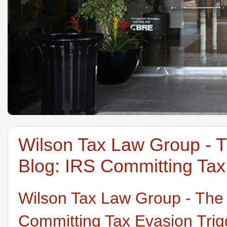
Wilson Tax Law Group - 
Blog: IRS Committing Tax 
Wilson Tax Law Group - The
Committing Tax Evasion Trigg