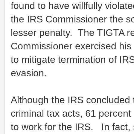
found to have willfully viola
the IRS Commissioner the sol
lesser penalty. The TIGTA re
Commissioner exercised his 
to mitigate termination of 
evasion.
Although the IRS concluded
criminal tax acts, 61 percent
to work for the IRS. In fac