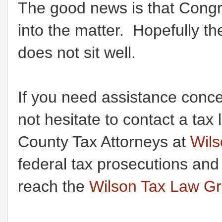
The good news is that Congre
into the matter. Hopefully t
does not sit well.
If you need assistance conce
not hesitate to contact a t
County Tax Attorneys at
Wil
federal tax prosecutions and
reach the
Wilson Tax Law G