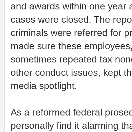
and awards within one year af
cases were closed. The repor
criminals were referred for
made sure these employees,
sometimes repeated tax nonc
other conduct issues, kept th
media spotlight.
As a reformed federal prosec
personally find it alarming t