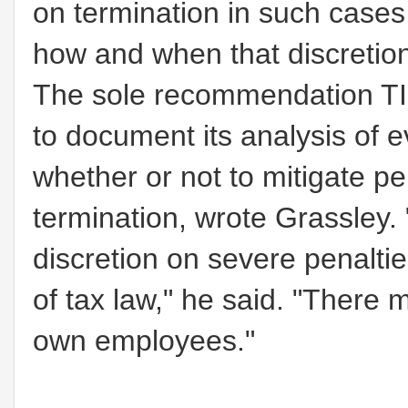
on termination in such cases
how and when that discretion
The sole recommendation TIG
to document its analysis of e
whether or not to mitigate pe
termination, wrote Grassley.
discretion on severe penaltie
of tax law,"
he said.
"There m
own employees."