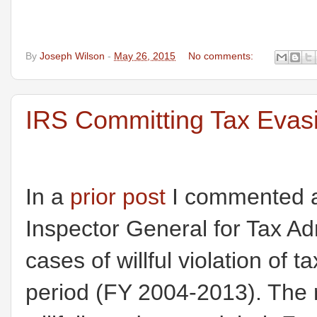
By
Joseph Wilson
-
May 26, 2015
No comments:
IRS Committing Tax Evasi
In a
prior post
I commented ab
Inspector General for Tax Ad
cases of willful violation of
period (FY 2004-2013). The