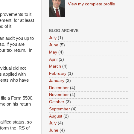
View my complete profile
provements to it,
ment, for at least
 of it.
BLOG ARCHIVE
July
(1)
an audit you up to
o, if you are
June
(5)
ur tax return. In
May
(4)
April
(2)
March
(4)
vidual did not
February
(1)
s applied with
clients who have
January
(3)
December
(4)
November
(4)
 file a Form 5500,
October
(3)
ome on his return
September
(4)
August
(2)
ified status, so
July
(4)
nform the IRS of
June
(4)