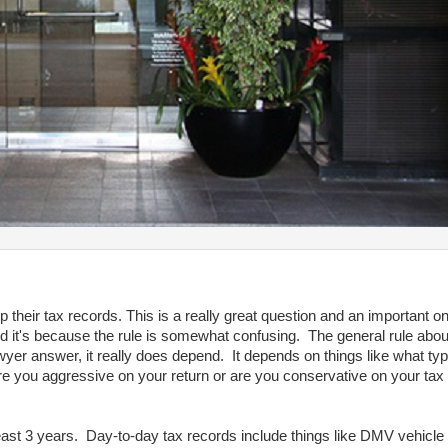
heir tax records. This is a really great question and an important o
 it's because the rule is somewhat confusing. The general rule abou
lawyer answer, it really does depend. It depends on things like what ty
 are you aggressive on your return or are you conservative on your t
east 3 years. Day-to-day tax records include things like DMV vehicle r