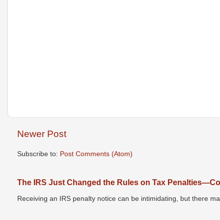
Newer Post
Subscribe to:
Post Comments (Atom)
The IRS Just Changed the Rules on Tax Penalties—Cou
Receiving an IRS penalty notice can be intimidating, but there 