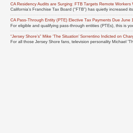
CA Residency Audits are Surging: FTB Targets Remote Workers
California’s Franchise Tax Board (“FTB”) has quietly increased it
CA Pass-Through Entity (PTE) Elective Tax Payments Due June 
For eligible and qualifying pass-through entities (PTEs), this is you
“Jersey Shore’s” Mike ‘The Situation’ Sorrentino Indicted on Cha
For all those Jersey Shore fans, television personality Michael 'T