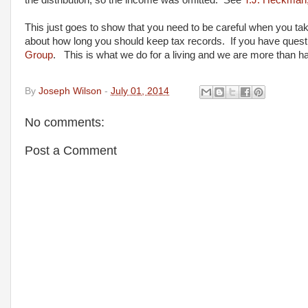
the distribution, so the income was omitted. See
T.J. Heckman
This just goes to show that you need to be careful when you take
about how long you should keep tax records. If you have questi
Group
. This is what we do for a living and we are more than h
By
Joseph Wilson
-
July 01, 2014
No comments:
Post a Comment