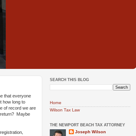
SEARCH THIS BLOG
ne that everyone
t how long to
Home
pe of record we are
Wilson Tax Law
ax return? Maybe
THE NEWPORT BEACH TAX ATTORNEY
Joseph Wilson
egistration,