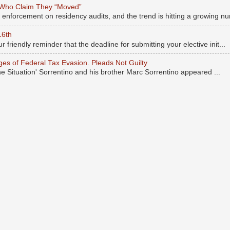
 Who Claim They “Moved”
s enforcement on residency audits, and the trend is hitting a growing nu
16th
r friendly reminder that the deadline for submitting your elective init...
rges of Federal Tax Evasion. Pleads Not Guilty
he Situation' Sorrentino and his brother Marc Sorrentino appeared ...