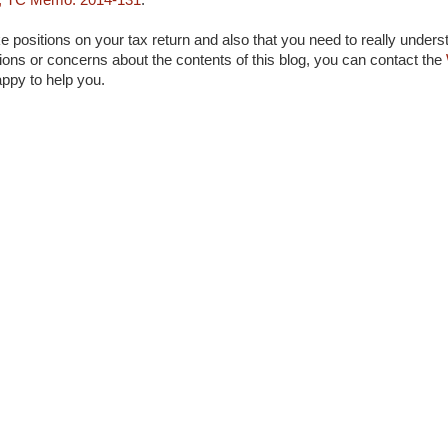
, TC Memo. 2014-131
.
 positions on your tax return and also that you need to really unders
ons or concerns about the contents of this blog, you can contact the
appy to help you.