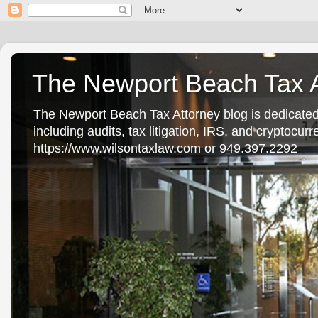
The Newport Beach Tax A
The Newport Beach Tax Attorney blog is dedicated
including audits, tax litigation, IRS, and cryptocu
https://www.wilsontaxlaw.com or 949.397.2292