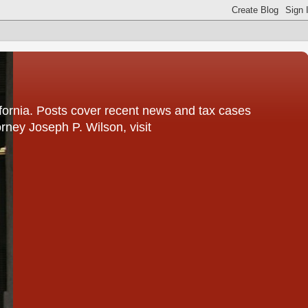
fornia. Posts cover recent news and tax cases
rney Joseph P. Wilson, visit