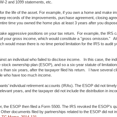
 W-2 and 1099 statements, etc.
 for the life of the asset. For example, if you own a home and make im
 keep records of the improvements, purchase agreement, closing agree
ntire time you owned the home plus at least 3 years after you disposed
take aggressive positions on your tax return. For example, the IRS c
5% of your gross income, which would constitute a "gross omission." Als
 would mean there is no time period limitation for the IRS to audit yo
inst an individual who failed to disclose income. In this case, the indi
 stock ownership plan (ESOP), and so a six-year statute of limitation
s than six years, after the taxpayer filed his return. I have several 
ple who have too much income.
cipants’ individual retirement accounts (IRAs). The ESOP did not timely
levant years, and the taxpayer did not include the distribution in inc
r, the ESOP then filed a Form 5500. The IRS revoked the ESOP’s qual
er. Other documents filed by partnerships related to the ESOP did not i