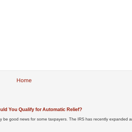
Home
ld You Qualify for Automatic Relief?
may be good news for some taxpayers. The IRS has recently expanded an