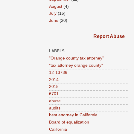
August
(4)
July
(16)
June
(20)
Report Abuse
LABELS
"Orange county tax attorney"
"tax attorney orange county"
12-13736
2014
2015
6701
abuse
audits
best attorney in California
Board of equalization
California