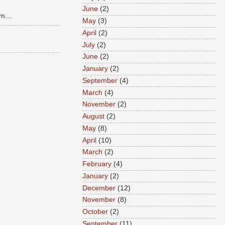
June
(2)
m...
May
(3)
April
(2)
July
(2)
June
(2)
January
(2)
September
(4)
March
(4)
November
(2)
August
(2)
May
(8)
April
(10)
March
(2)
February
(4)
January
(2)
December
(12)
November
(8)
October
(2)
September
(11)