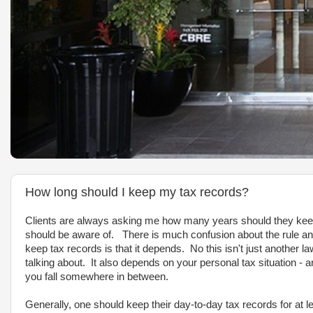
How long should I keep my tax records?
Clients are always asking me how many years should they keep t
should be aware of. There is much confusion about the rule and
keep tax records is that it depends. No this isn't just another 
talking about. It also depends on your personal tax situation -
you fall somewhere in between.
Generally, one should keep their day-to-day tax records for at l