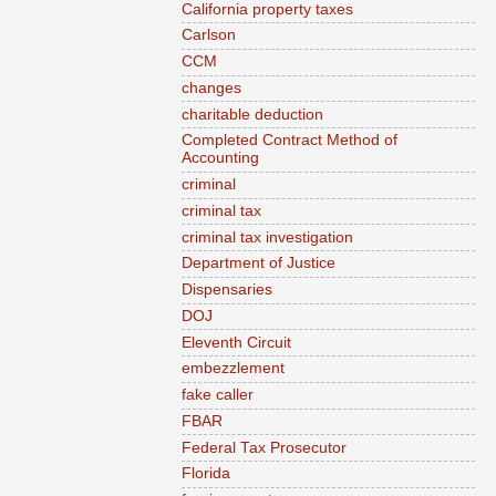
California property taxes
Carlson
CCM
changes
charitable deduction
Completed Contract Method of
Accounting
criminal
criminal tax
criminal tax investigation
Department of Justice
Dispensaries
DOJ
Eleventh Circuit
embezzlement
fake caller
FBAR
Federal Tax Prosecutor
Florida