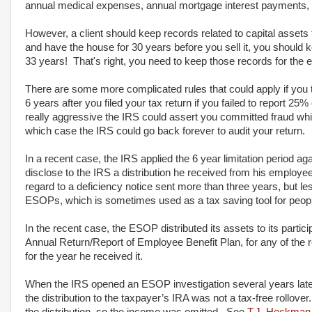
annual medical expenses, annual mortgage interest payments,
However, a client should keep records related to capital assets
and have the house for 30 years before you sell it, you should
33 years! That's right, you need to keep those records for the e
There are some more complicated rules that could apply if you 
6 years after you filed your tax return if you failed to report 2
really aggressive the IRS could assert you committed fraud which
which case the IRS could go back forever to audit your return.
In a recent case, the IRS applied the 6 year limitation period aga
disclose to the IRS a distribution he received from his employee
regard to a deficiency notice sent more than three years, but les
ESOPs, which is sometimes used as a tax saving tool for peo
In the recent case, the ESOP distributed its assets to its parti
Annual Return/Report of Employee Benefit Plan, for any of the re
for the year he received it.
When the IRS opened an ESOP investigation several years late
the distribution to the taxpayer’s IRA was not a tax-free rollov