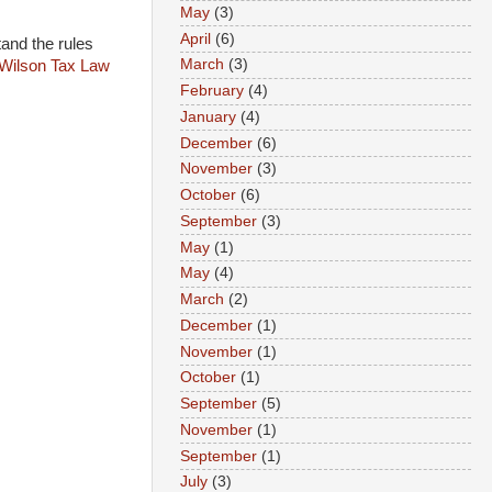
May
(3)
April
(6)
tand the rules
March
(3)
Wilson Tax Law
February
(4)
January
(4)
December
(6)
November
(3)
October
(6)
September
(3)
May
(1)
May
(4)
March
(2)
December
(1)
November
(1)
October
(1)
September
(5)
November
(1)
September
(1)
July
(3)