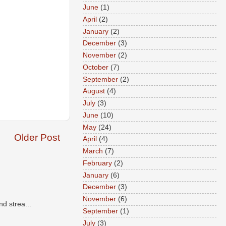
June
(1)
April
(2)
January
(2)
December
(3)
November
(2)
October
(7)
September
(2)
August
(4)
July
(3)
June
(10)
May
(24)
Older Post
April
(4)
March
(7)
February
(2)
January
(6)
December
(3)
November
(6)
d strea...
September
(1)
July
(3)