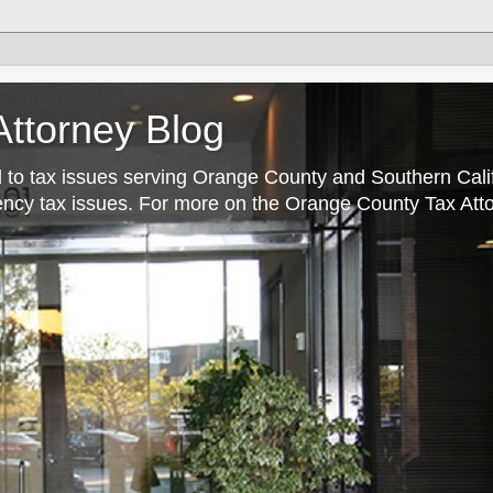
ttorney Blog
 to tax issues serving Orange County and Southern Cali
rrency tax issues. For more on the Orange County Tax Atto