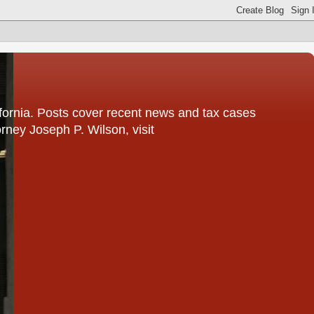
fornia. Posts cover recent news and tax cases
rney Joseph P. Wilson, visit