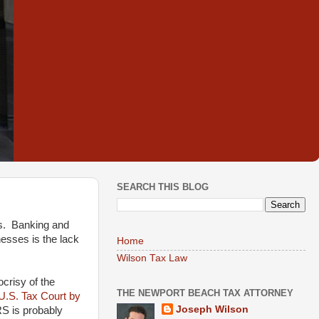
SEARCH THIS BLOG
es. Banking and
esses is the lack
Home
Wilson Tax Law
crisy of the
THE NEWPORT BEACH TAX ATTORNEY
 U.S. Tax Court by
Joseph Wilson
RS is probably