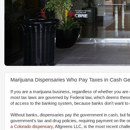
Marijuana Dispensaries Who Pay Taxes in Cash Ge
If you are a marijuana business, regardless of whether you ar
most tax laws are governed by Federal law, which deems these 
of access to the banking system, because banks don't want to de
Without banks, dispensaries pay the government in cash, but fac
government's tax and drug policies, requiring payment on the o
a Colorado dispensary
, Allgreens LLC, is the most recent chall