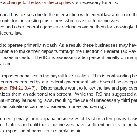
 - a
change to the tax or the drug laws
is necessary for a fix.
ijuana businesses due to the intersection with federal law and, once th
accounts for the existing customers who have such businesses.
nce and other federal agencies cracking down on them for knowingly 
federal law.
o operate primarily in cash. As a result, these businesses may have l
unable to make their deposits through the Electronic Federal Tax P
 taxes in cash. The IRS is assessing a ten percent penalty on mari
ey can.
t imposes penalties in the payroll tax situation. This is confounding 
 currency created by our federal government, which would be accepta
der IRM 21.3.4.7
). Dispensaries want to follow the law and pay over
enalizes them an additional ten percent. While the IRS has suggested 
l anti-money laundering laws, requiring the use of unnecessary third par
certain situations can be considered money laundering).
ercent penalty for marijuana businesses at least on a temporary basis 
ble. Unless and until these businesses have sufficient access to the 
 imposition of penalties is simply unfair.