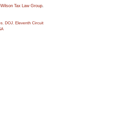
e
Wilson Tax Law Group
.
es
,
DOJ
,
Eleventh Circuit
SA