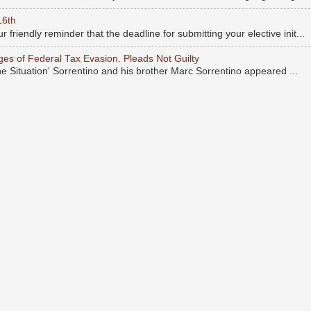
16th
r friendly reminder that the deadline for submitting your elective init...
rges of Federal Tax Evasion. Pleads Not Guilty
he Situation' Sorrentino and his brother Marc Sorrentino appeared ...