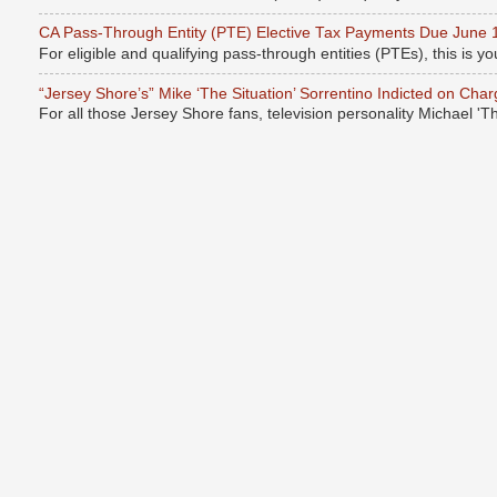
CA Pass-Through Entity (PTE) Elective Tax Payments Due June 
For eligible and qualifying pass-through entities (PTEs), this is you
“Jersey Shore’s” Mike ‘The Situation’ Sorrentino Indicted on Cha
For all those Jersey Shore fans, television personality Michael 'T