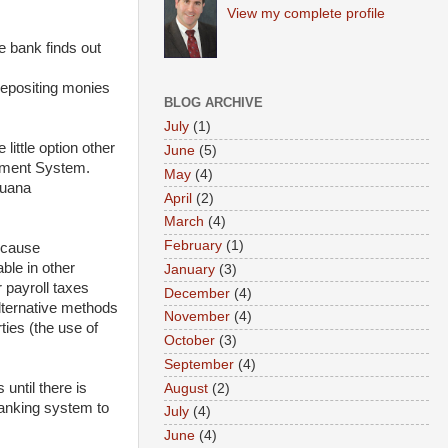
View my complete profile
e bank finds out
depositing monies
BLOG ARCHIVE
July
(1)
ittle option other
June
(5)
ayment System.
May
(4)
juana
April
(2)
March
(4)
February
(1)
because
ble in other
January
(3)
 payroll taxes
December
(4)
alternative methods
November
(4)
ties (the use of
October
(3)
September
(4)
until there is
August
(2)
banking system to
July
(4)
June
(4)