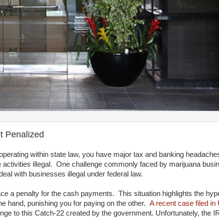
t Penalized
e operating within state law, you have major tax and banking headach
activities illegal. One challenge commonly faced by marijuana busin
al with businesses illegal under federal law.
e a penalty for the cash payments. This situation highlights the hypo
ne hand, punishing you for paying on the other.
A recent case filed in
enge to this Catch-22 created by the government. Unfortunately, the I