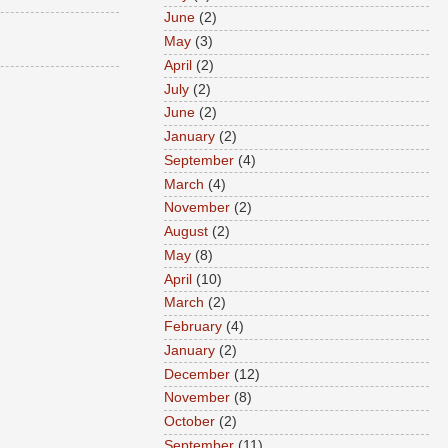
June
(2)
May
(3)
April
(2)
July
(2)
June
(2)
January
(2)
September
(4)
March
(4)
November
(2)
August
(2)
May
(8)
April
(10)
March
(2)
February
(4)
January
(2)
December
(12)
November
(8)
October
(2)
September
(11)