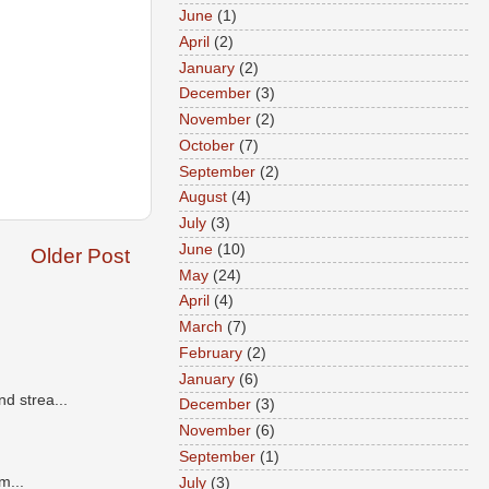
June
(1)
April
(2)
January
(2)
December
(3)
November
(2)
October
(7)
September
(2)
August
(4)
July
(3)
June
(10)
Older Post
May
(24)
April
(4)
March
(7)
February
(2)
January
(6)
d strea...
December
(3)
November
(6)
September
(1)
m...
July
(3)