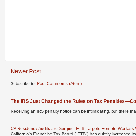
Newer Post
Subscribe to:
Post Comments (Atom)
The IRS Just Changed the Rules on Tax Penalties—Cou
Receiving an IRS penalty notice can be intimidating, but there 
CA Residency Audits are Surging: FTB Targets Remote Workers
California’s Franchise Tax Board (“FTB”) has quietly increased it