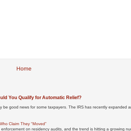
Home
ld You Qualify for Automatic Relief?
may be good news for some taxpayers. The IRS has recently expanded an
 Who Claim They “Moved”
s enforcement on residency audits, and the trend is hitting a growing nu