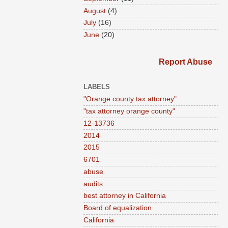
August
(4)
July
(16)
June
(20)
Report Abuse
LABELS
"Orange county tax attorney"
"tax attorney orange county"
12-13736
2014
2015
6701
abuse
audits
best attorney in California
Board of equalization
California