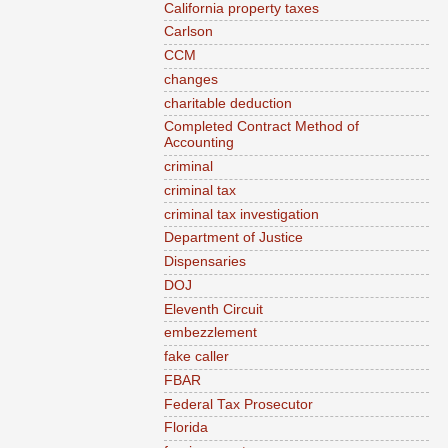
California property taxes
Carlson
CCM
changes
charitable deduction
Completed Contract Method of
Accounting
criminal
criminal tax
criminal tax investigation
Department of Justice
Dispensaries
DOJ
Eleventh Circuit
embezzlement
fake caller
FBAR
Federal Tax Prosecutor
Florida