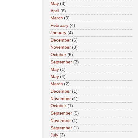
May
(3)
April
(6)
March
(3)
February
(4)
January
(4)
December
(6)
November
(3)
October
(6)
September
(3)
May
(1)
May
(4)
March
(2)
December
(1)
November
(1)
October
(1)
September
(5)
November
(1)
September
(1)
July
(3)