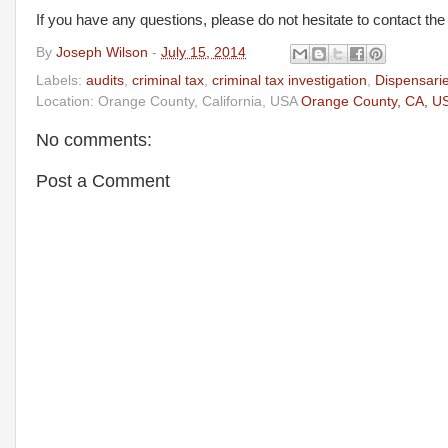
If you have any questions, please do not hesitate to contact th
By
Joseph Wilson
-
July 15, 2014
Labels:
audits
,
criminal tax
,
criminal tax investigation
,
Dispensari
Location: Orange County, California, USA
Orange County, CA, U
No comments:
Post a Comment