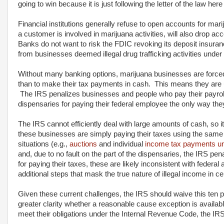
going to win because it is just following the letter of the law here
Financial institutions generally refuse to open accounts for mar
a customer is involved in marijuana activities, will also drop 
Banks do not want to risk the FDIC revoking its deposit insura
from businesses deemed illegal drug trafficking activities under 
Without many banking options, marijuana businesses are forced t
than to make their tax payments in cash. This means they are 
The IRS penalizes businesses and people who pay their payroll
dispensaries for paying their federal employee the only way th
The IRS cannot efficiently deal with large amounts of cash, so i
these businesses are simply paying their taxes using the same
situations (e.g.,
auctions
and individual
income tax payments un
and, due to no fault on the part of the dispensaries, the IRS p
for paying their taxes, these are likely inconsistent with federa
additional steps that mask the true nature of illegal income in 
Given these current challenges, the IRS should waive this ten p
greater clarity whether a reasonable cause exception is availa
meet their obligations under the Internal Revenue Code, the IRS's