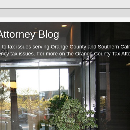
ttorney Blog
 to tax issues serving Orange County and Southern Cali
rrency tax issues. For more on the Orange County Tax Atto