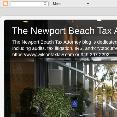
The Newport Beach Tax A
The Newport Beach Tax Attorney blog is dedicated
including audits, tax litigation, IRS, and cryptocu
https://www.wilsontaxlaw.com or 949.397.2292