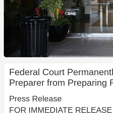
Federal Court Permanent
Preparer from Preparing 
Press Release
FOR IMMEDIATE RELEASE