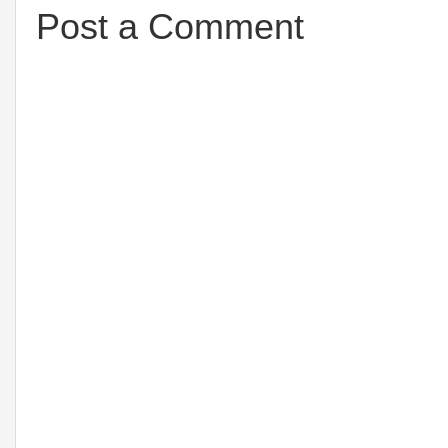
Post a Comment