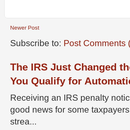
Newer Post
Subscribe to:
Post Comments 
The IRS Just Changed th
You Qualify for Automati
Receiving an IRS penalty notic
good news for some taxpayers
strea...