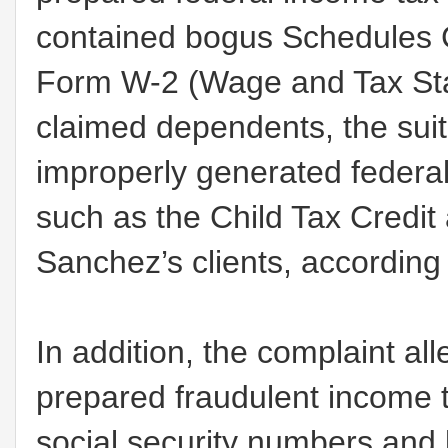
contained bogus Schedules C
Form W-2 (Wage and Tax Stat
claimed dependents, the suit
improperly generated federal
such as the Child Tax Credit
Sanchez’s clients, according 
In addition, the complaint a
prepared fraudulent income 
social security numbers and