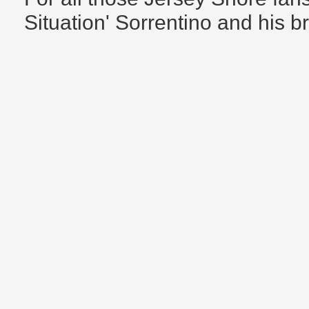
Situation' Sorrentino and his b