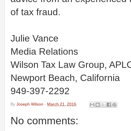
of tax fraud.
Julie Vance
Media Relations
Wilson Tax Law Group, APL
Newport Beach, California
949-397-2292
By
Joseph Wilson
-
March 21, 2016
No comments: