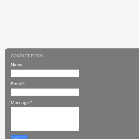
CONTACT FORM
Name
Email
*
Message
*