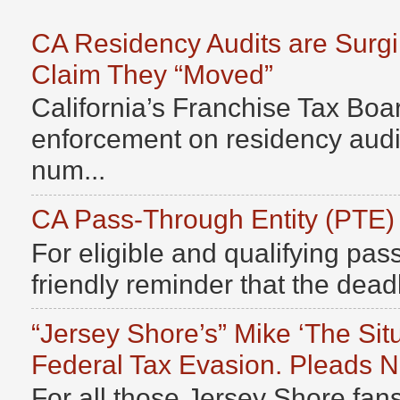
CA Residency Audits are Surg
Claim They “Moved”
California’s Franchise Tax Boar
enforcement on residency audits
num...
CA Pass-Through Entity (PTE)
For eligible and qualifying pass
friendly reminder that the deadli
“Jersey Shore’s” Mike ‘The Sit
Federal Tax Evasion. Pleads No
For all those Jersey Shore fans