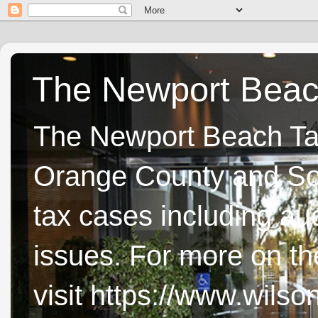
The Newport Beach
The Newport Beach Tax 
Orange County and Sou
tax cases including aud
issues. For more on t
visit https://www.wils