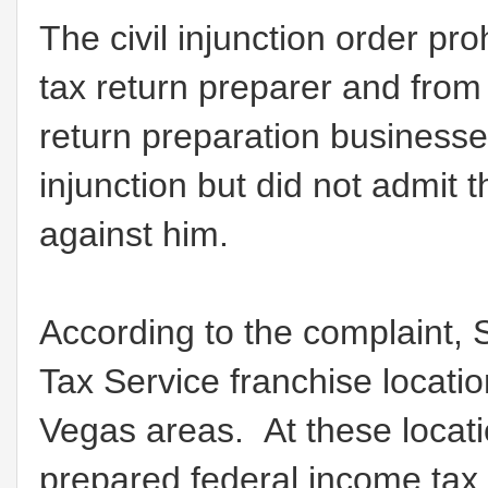
The civil injunction order pr
tax return preparer and from 
return preparation businesse
injunction but did not admit t
against him.
According to the complaint,
Tax Service franchise locatio
Vegas areas. At these locat
prepared federal income tax 