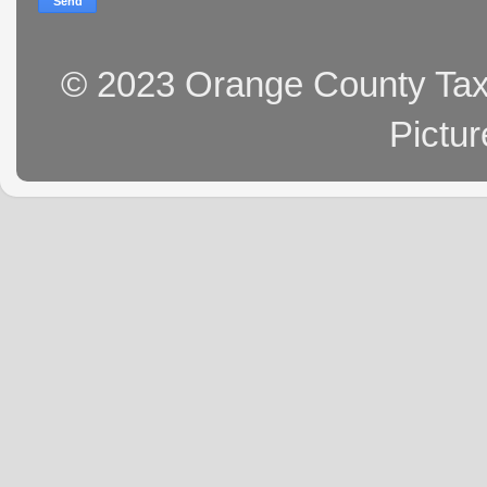
© 2023 Orange County Tax 
Pictu