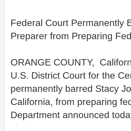
Federal Court Permanently 
Preparer from Preparing Fed
ORANGE COUNTY, California
U.S. District Court for the Cen
permanently barred Stacy J
California, from preparing fed
Department announced toda