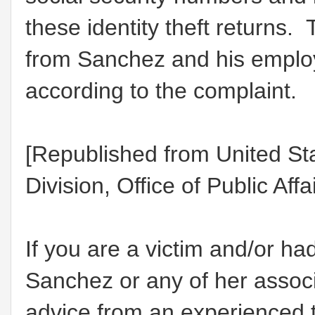
these identity theft returns.
from Sanchez and his employe
according to the complaint.
[Republished from United St
Division, Office of Public Affa
If you are a victim and/or h
Sanchez or any of her assoc
advice from an experienced t