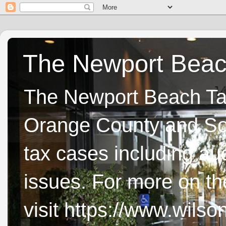
The Newport Beach
The Newport Beach Tax 
Orange County and Sou
tax cases including aud
issues. For more on t
visit https://www.wils