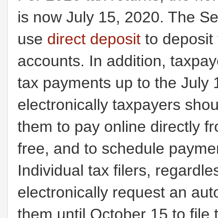
is now July 15, 2020. The Se
use
direct deposit
to deposit 
accounts. In addition, taxpay
tax payments up to the July
electronically taxpayers sh
them to pay online directly f
free, and to schedule payme
Individual tax filers, regard
electronically request an aut
them until October 15 to file 