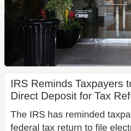
IRS Reminds Taxpayers to 
Direct Deposit for Tax Re
The IRS has reminded taxpay
federal tax return to file ele