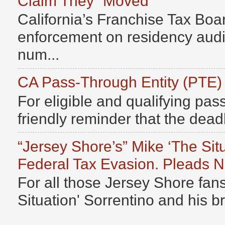
Claim They “Moved”
California’s Franchise Tax Boar
enforcement on residency audits
num...
CA Pass-Through Entity (PTE)
For eligible and qualifying pass
friendly reminder that the deadli
“Jersey Shore’s” Mike ‘The Sit
Federal Tax Evasion. Pleads No
For all those Jersey Shore fans
Situation' Sorrentino and his b