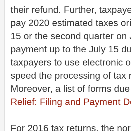
their refund. Further, taxpa
pay 2020 estimated taxes origi
15 or the second quarter on
payment up to the July 15 d
taxpayers to use electronic o
speed the processing of tax 
Moreover, a list of forms due
Relief: Filing and Payment D
For 2016 tax returns, the nor