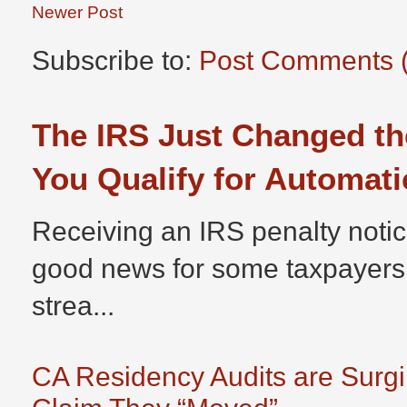
Newer Post
Subscribe to:
Post Comments 
The IRS Just Changed th
You Qualify for Automati
Receiving an IRS penalty notic
good news for some taxpayers
strea...
CA Residency Audits are Surg