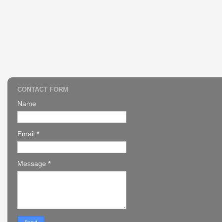
CONTACT FORM
Name
Email
*
Message
*