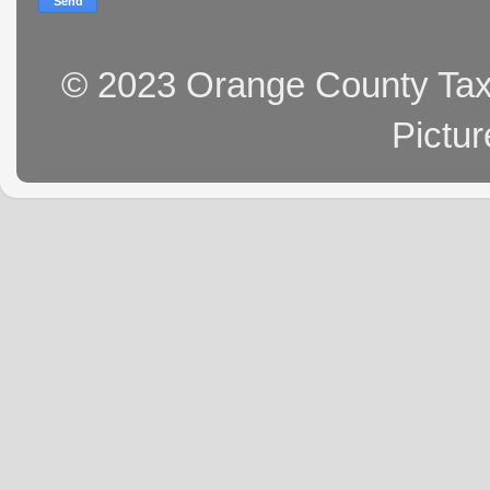
© 2023 Orange County Tax 
Pictu