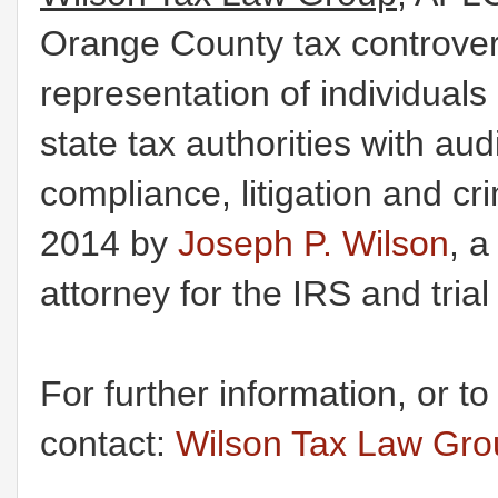
Orange County tax controvers
representation of individual
state tax authorities with au
compliance, litigation and c
2014 by
Joseph P. Wilson
, a
attorney for the IRS and tria
For further information, or t
contact:
Wilson Tax Law Gr