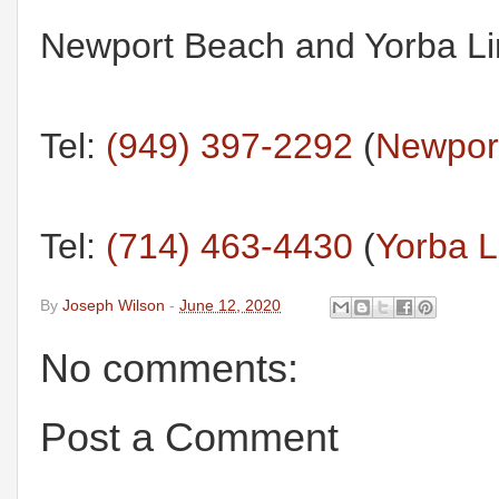
Newport Beach and Yorba Lin
Tel:
(949) 397-2292
(
Newport
Tel:
(714) 463-4430
(
Yorba L
By
Joseph Wilson
-
June 12, 2020
No comments:
Post a Comment