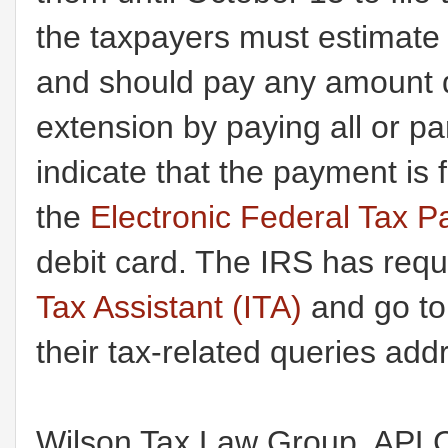
the taxpayers must estimate t
and should pay any amount du
extension by paying all or pa
indicate that the payment is
the
Electronic Federal Tax
debit card. The IRS has req
Tax Assistant (ITA)
and go t
their tax-related queries add
Wilson Tax Law Group
, APLC